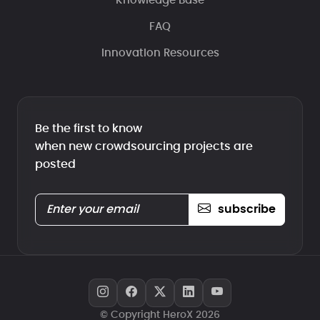
Knowledge Base
FAQ
Innovation Resources
Be the first to know
when new crowdsourcing projects are
posted
subscribe
© Copyright HeroX 2026