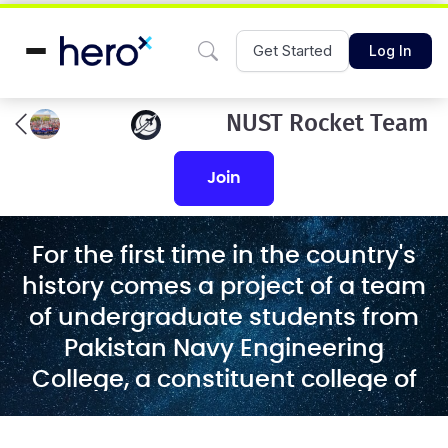
Get Started
Log In
NUST Rocket Team
join
For the first time in the country's
history comes a project of a team
of undergraduate students from
Pakistan Navy Engineering
College, a constituent college of
the National University of Science
and Technology. The team will