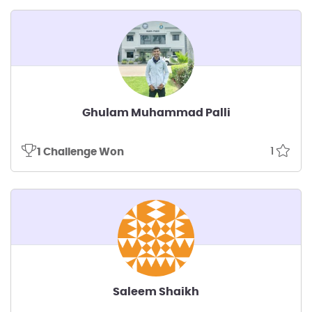
Ghulam Muhammad Palli
1
1 Challenge Won
Saleem Shaikh