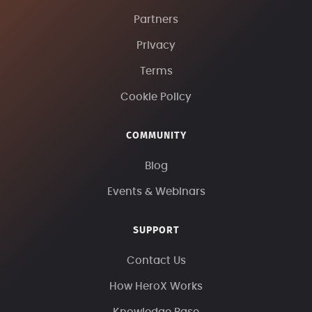
Partners
Privacy
Terms
Cookie Policy
COMMUNITY
Blog
Events & Webinars
SUPPORT
Contact Us
How HeroX Works