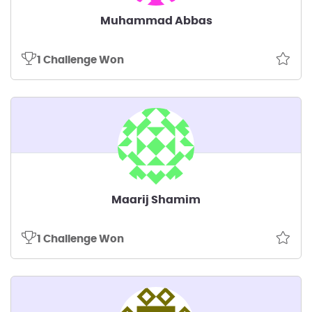
Muhammad Abbas
1 Challenge Won
Maarij Shamim
1 Challenge Won