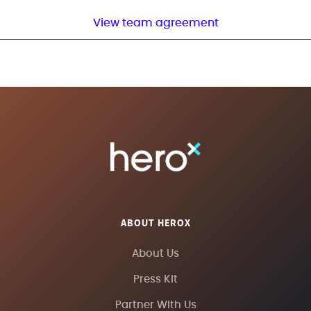
View team agreement
ABOUT HEROX
About Us
Press Kit
Partner With Us