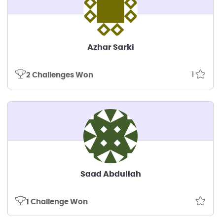
Azhar Sarki
1
2 Challenges Won
Saad Abdullah
1 Challenge Won