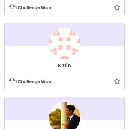
1 Challenge Won
Khâñ
1 Challenge Won