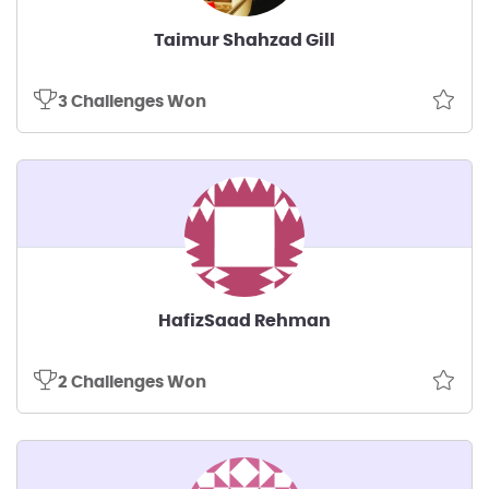
Taimur Shahzad Gill
3 Challenges Won
HafizSaad Rehman
2 Challenges Won