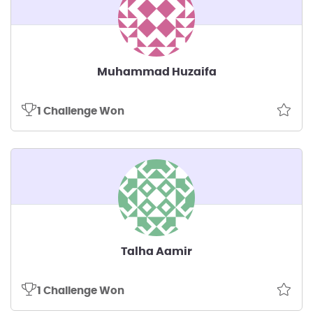
Muhammad Huzaifa
1 Challenge Won
Talha Aamir
1 Challenge Won