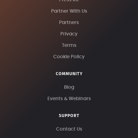
Partner With Us
Partners
Privacy
Terms
Cookie Policy
COMMUNITY
Blog
Events & Webinars
SUPPORT
Contact Us