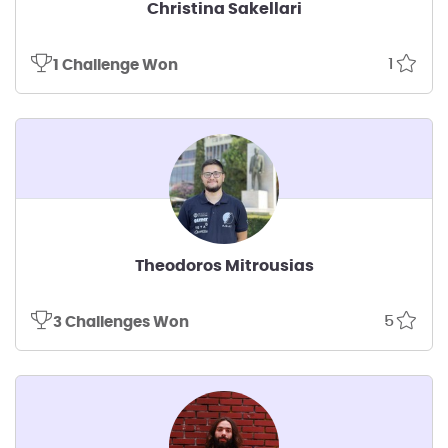
Christina Sakellari
1
1 Challenge Won
Theodoros Mitrousias
5
3 Challenges Won