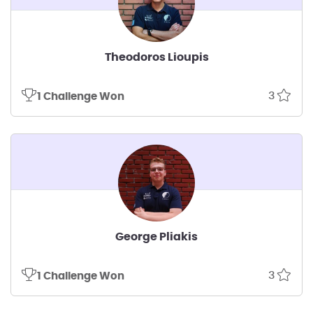
Theodoros Lioupis
3
1 Challenge Won
George Pliakis
3
1 Challenge Won