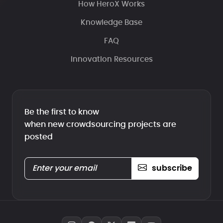
How HeroX Works
Knowledge Base
FAQ
Innovation Resources
Be the first to know
when new crowdsourcing projects are
posted
subscribe