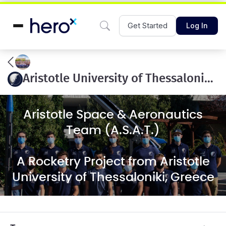
Get Started
Log In
Aristotle University of Thessaloniki ASAT 10k COTS
Aristotle Space & Aeronautics
Team (A.S.A.T.)
A Rocketry Project from Aristotle
University of Thessaloniki, Greece