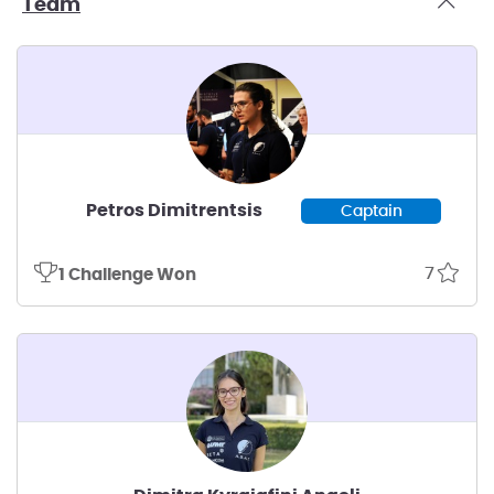
Team
Petros Dimitrentsis
Captain
7
1 Challenge Won