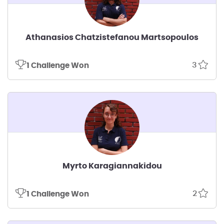
Athanasios Chatzistefanou Martsopoulos
3
1 Challenge Won
Myrto Karagiannakidou
2
1 Challenge Won