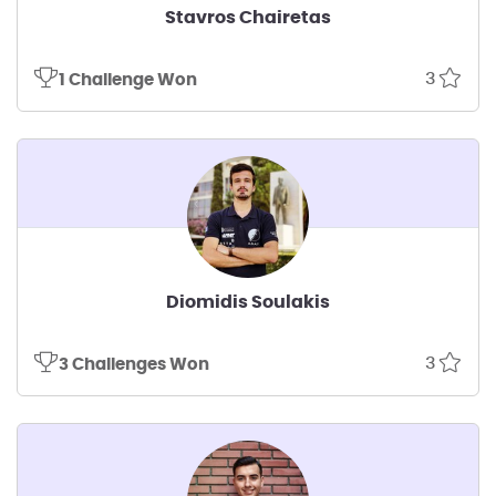
Stavros Chairetas
3
1 Challenge Won
Diomidis Soulakis
3
3 Challenges Won