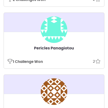
Pericles Panagiotou
2
1 Challenge Won