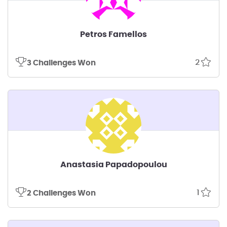
Petros Famellos
2
3 Challenges Won
Anastasia Papadopoulou
1
2 Challenges Won