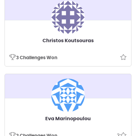
Christos Koutsouras
3 Challenges Won
Eva Marinopoulou
2
2 Challenges Won