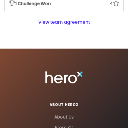
4
1 Challenge Won
View team agreement
ABOUT HEROX
About Us
Press Kit