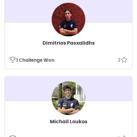
Dimitrios Pasxalidhs
2
1 Challenge Won
Michail Loukos