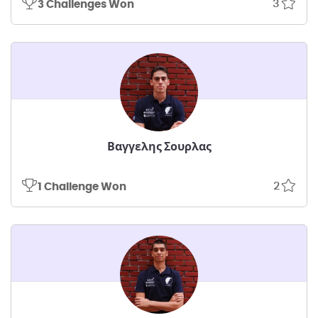
3
3 Challenges Won
Βαγγελης Σουρλας
2
1 Challenge Won