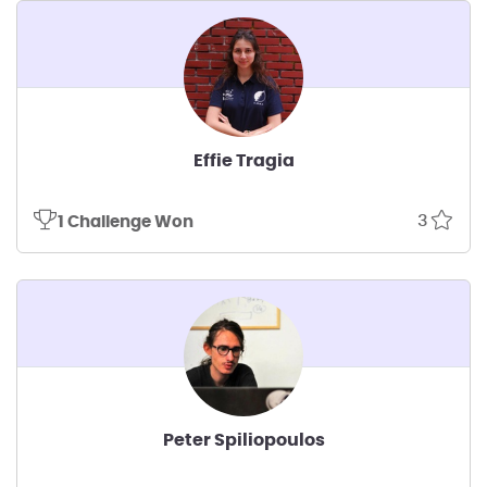
Effie Tragia
3
1 Challenge Won
Peter Spiliopoulos