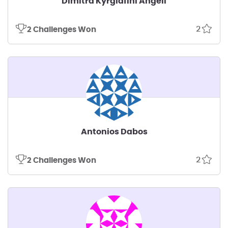
Dimitra Kyrgiafini Angeli
2
2 Challenges Won
Antonios Dabos
2
2 Challenges Won