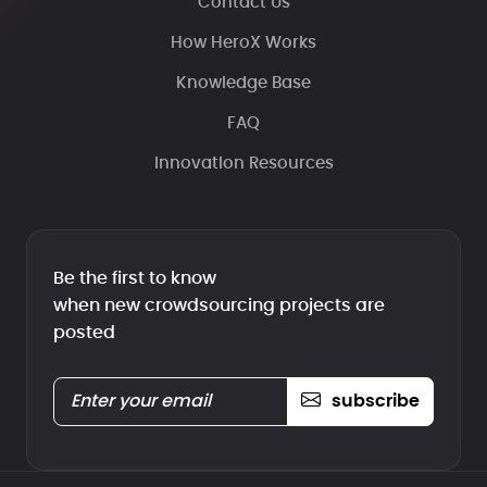
Contact Us
How HeroX Works
Knowledge Base
FAQ
Innovation Resources
Be the first to know
when new crowdsourcing projects are
posted
subscribe