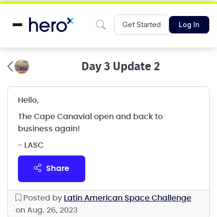
Get Started
Log In
Day 3 Update 2
Hello,
The Cape Canavial open and back to
business again!
- LASC
share
Posted by
Latin American Space Challenge
on Aug. 26, 2023