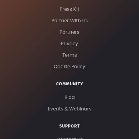
Press Kit
Partner With Us
Partners
Privacy
Terms
Cookie Policy
COMMUNITY
Blog
Events & Webinars
SUPPORT