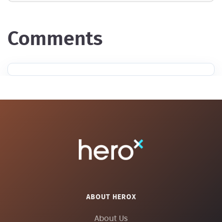
comments
ABOUT HEROX
About Us