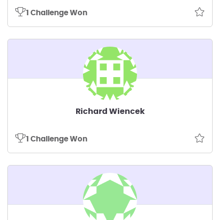
1 Challenge Won
Richard Wiencek
1 Challenge Won