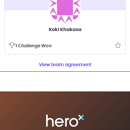
Koki Khakasa
1 Challenge Won
View team agreement