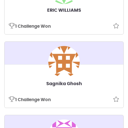
ERIC WILLIAMS
1 Challenge Won
Sagnika Ghosh
1 Challenge Won