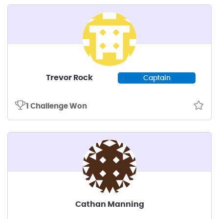
Trevor Rock
Captain
1 Challenge Won
Cathan Manning