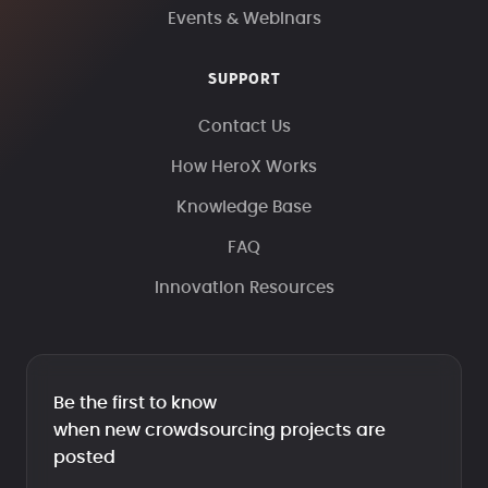
Events & Webinars
SUPPORT
Contact Us
How HeroX Works
Knowledge Base
FAQ
Innovation Resources
Be the first to know
when new crowdsourcing projects are
posted