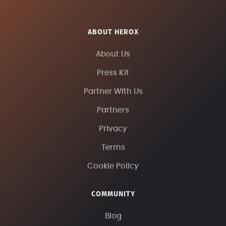
ABOUT HEROX
About Us
Press Kit
Partner With Us
Partners
Privacy
Terms
Cookie Policy
COMMUNITY
Blog