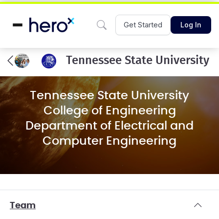
Get Started
Log In
Tennessee State University
Tennessee State University
College of Engineering
Department of Electrical and
Computer Engineering
Team