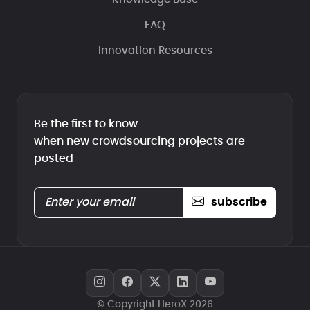
FAQ
Innovation Resources
Be the first to know
when new crowdsourcing projects are
posted
subscribe
© Copyright HeroX 2026