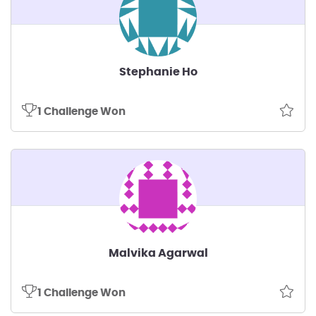
Stephanie Ho
1 Challenge Won
Malvika Agarwal
1 Challenge Won