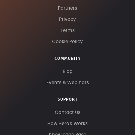
Partners
Privacy
Terms
Cookie Policy
COMMUNITY
Blog
Events & Webinars
SUPPORT
Contact Us
How HeroX Works
Knowledge Base