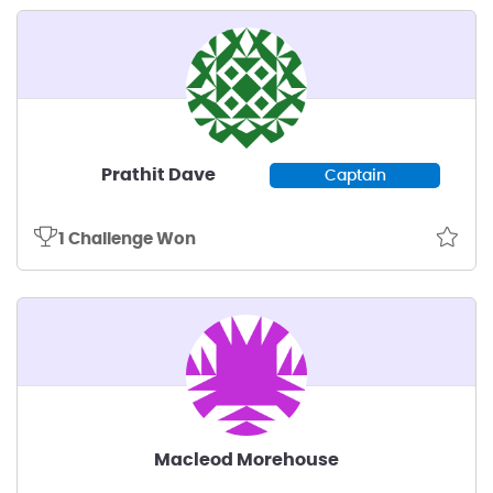
Prathit Dave
Captain
1 Challenge Won
Macleod Morehouse