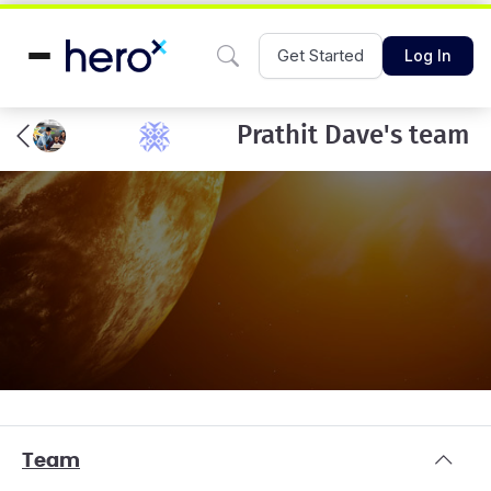
Get Started
Log In
Prathit Dave's team
Team