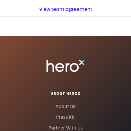
View team agreement
ABOUT HEROX
About Us
Press Kit
Partner With Us