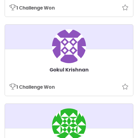
1 Challenge Won
Gokul Krishnan
1 Challenge Won