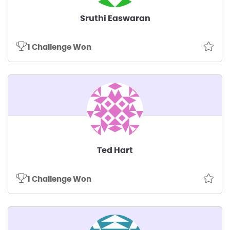
Sruthi Easwaran
1 Challenge Won
Ted Hart
1 Challenge Won