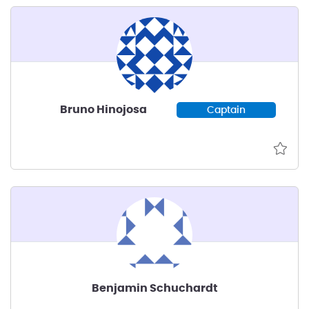
Bruno Hinojosa
Captain
Benjamin Schuchardt