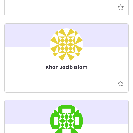
Khan Jazib Islam