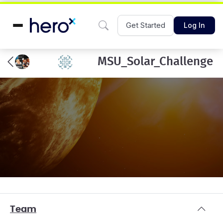
Get Started
Log In
MSU_Solar_Challenge
Team