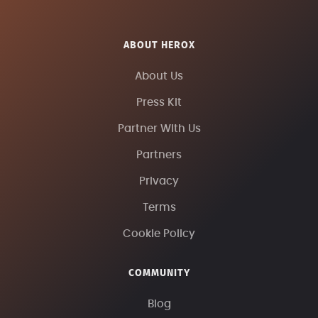
ABOUT HEROX
About Us
Press Kit
Partner With Us
Partners
Privacy
Terms
Cookie Policy
COMMUNITY
Blog