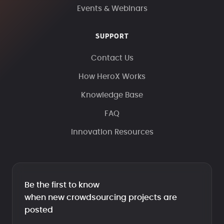
Events & Webinars
SUPPORT
Contact Us
How HeroX Works
Knowledge Base
FAQ
Innovation Resources
Be the first to know
when new crowdsourcing projects are
posted