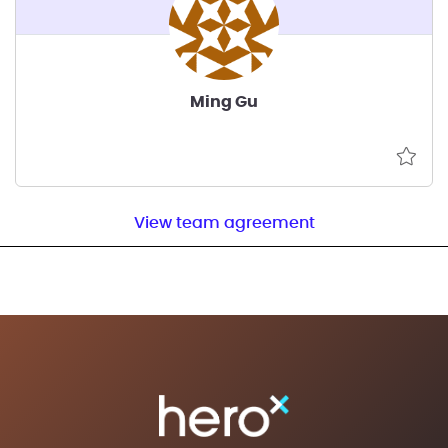
Ming Gu
View team agreement