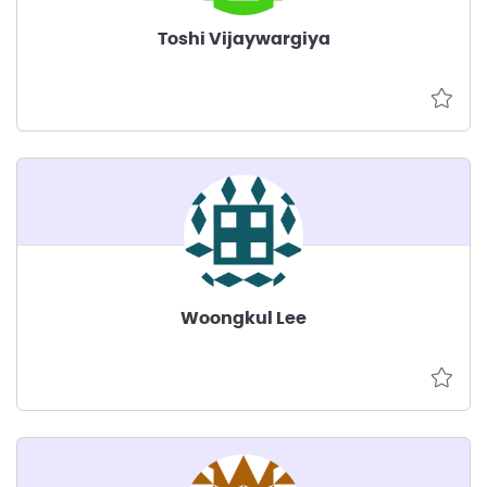
Toshi Vijaywargiya
Woongkul Lee