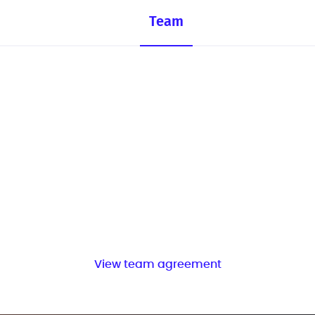
Team
View team agreement