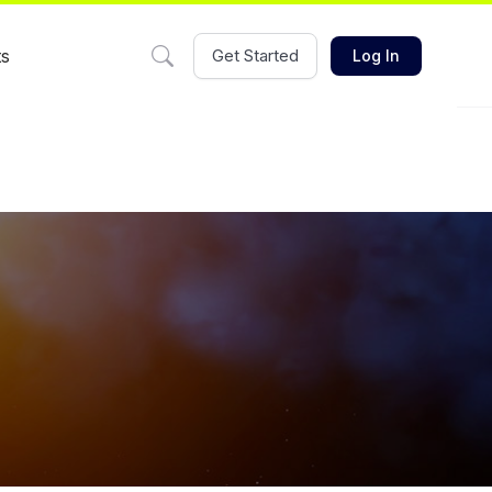
ts
Get Started
Log In