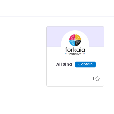
Ali Sina
Captain
1