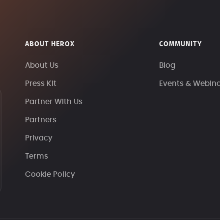
ABOUT HEROX
COMMUNITY
About Us
Blog
Press Kit
Events & Webin
Partner With Us
Partners
Privacy
Terms
Cookie Policy