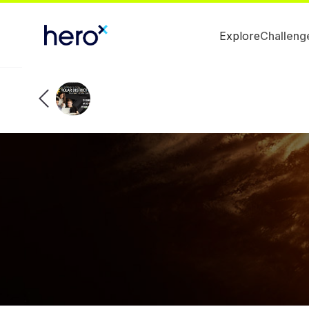
Explore
Challeng