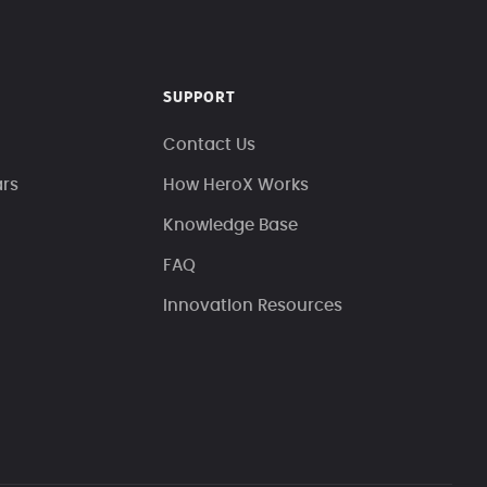
SUPPORT
Contact Us
ars
How HeroX Works
Knowledge Base
FAQ
Innovation Resources