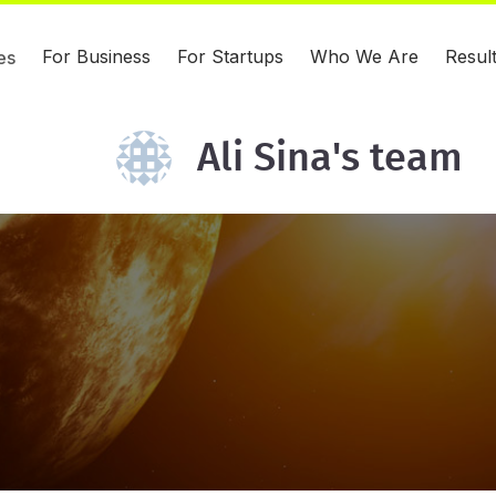
For Business
For Startups
Who We Are
Resul
es
Ali Sina's team