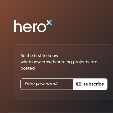
Be the first to know
when new crowdsourcing projects are
posted
subscribe