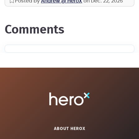
Posted by
Andrew @ HeroX
on Dec. 22, 2025
comments
ABOUT HEROX