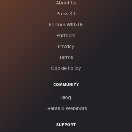
About Us
Press Kit
Partner With Us
Partners
Privacy
Terms
Cookie Policy
COMMUNITY
Blog
Events & Webinars
SUPPORT