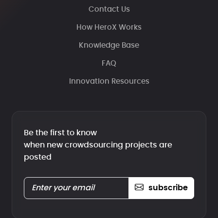
Contact Us
How HeroX Works
Knowledge Base
FAQ
Innovation Resources
Be the first to know
when new crowdsourcing projects are
posted
subscribe