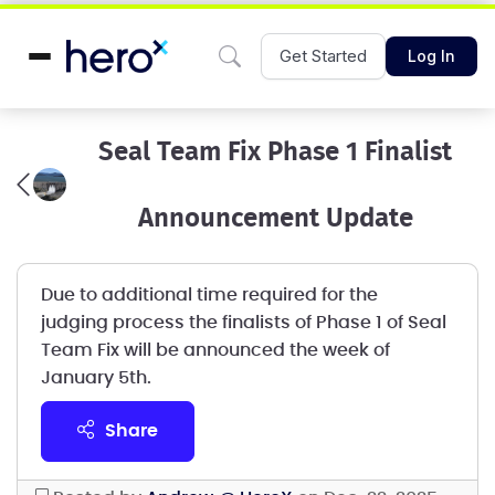
Get Started
Log In
Seal Team Fix Phase 1 Finalist
Announcement Update
Due to additional time required for the
judging process the finalists of Phase 1 of Seal
Team Fix will be announced the week of
January 5th.
share