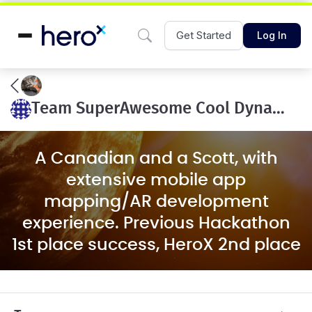
Get Started
Log In
Team SuperAwesome Cool Dynamite Wolf Squadron
A Canadian and a Scott, with
extensive mobile app
mapping/AR development
experience. Previous Hackathon
1st place success, HeroX 2nd place
success, and Global Learning
XPRIZE Top 30 team.