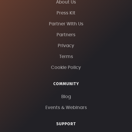
About Us
Press Kit
Partner With Us
Partners
Privacy
Terms
Cookie Policy
COMMUNITY
Blog
Events & Webinars
SUPPORT