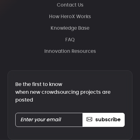
Contact Us
How HeroX Works
Knowledge Base
FAQ
Innovation Resources
Be the first to know
when new crowdsourcing projects are
posted
subscribe