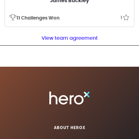
James Buckley
1
11 Challenges Won
View team agreement
ABOUT HEROX