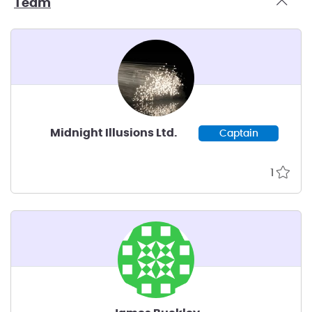
Team
Midnight Illusions Ltd.
Captain
1