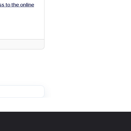
ss to the online