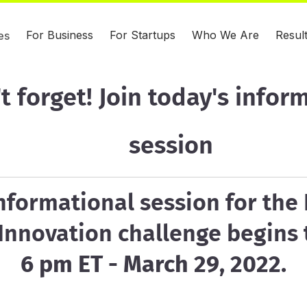
For Business
For Startups
Who We Are
Resul
es
t forget! Join today's infor
session
nformational session for the 
 Innovation challenge begins
6 pm ET - March 29, 2022.