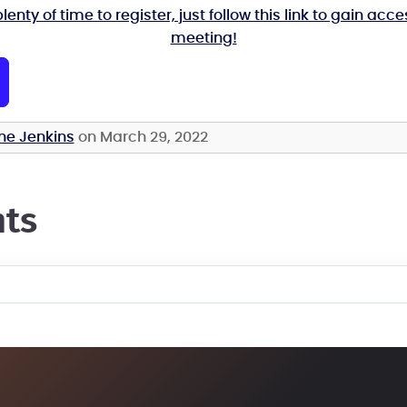
plenty of time to register, just follow this link to gain acce
meeting!
ne Jenkins
on March 29, 2022
ts