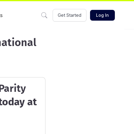
ts
Get Started
Log In
mational
Parity
today at