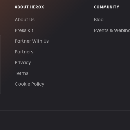
ABOUT HEROX
COMMUNITY
About Us
Blog
Press Kit
Events & Webin
Partner With Us
Partners
Privacy
Terms
Cookie Policy