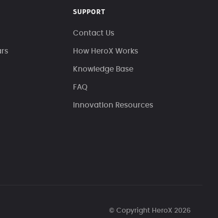
SUPPORT
Contact Us
ars
How HeroX Works
Knowledge Base
FAQ
Innovation Resources
© Copyright HeroX 2026