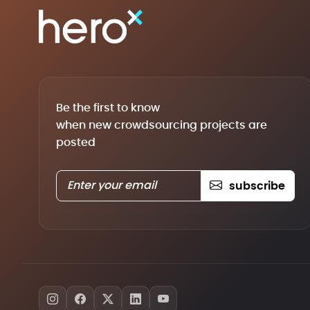
Be the first to know
when new crowdsourcing projects are
posted
subscribe