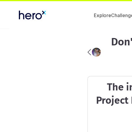
Explore
Challeng
Don'
The i
Project