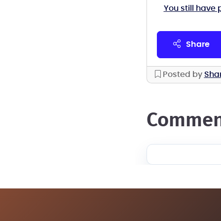
You still have 
share
Posted by
Sha
commen