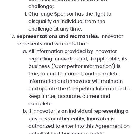
challenge;
Challenge Sponsor has the right to
disqualify an individual from the
challenge at any time.
Representations and Warranties.
Innovator
represents and warrants that:
All information provided by Innovator
regarding Innovator and, if applicable, its
business ("Competitor Information") is
true, accurate, current, and complete
information and Innovator will maintain
and update the Competitor Information to
keep it true, accurate, current and
complete.
If Innovator is an individual representing a
business or other entity, Innovator is
authorized to enter into this Agreement on
behalf of that business or entity.