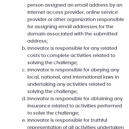
person assigned an email address by an
Internet access provider, online service
provider or other organization responsible
for assigning email addresses for the
domain associated with the submitted
address;
Innovator is responsible for any related
costs to complete activities related to
solving the challenge;
Innovator is responsible for obeying any
local, national, and international laws in
undertaking any activities related to
solving the challenge;
Innovator is responsible for obtaining any
insurance related to activities performed
to solve the challenge;
Innovator is responsible for truthful
representation of all activities undertaken