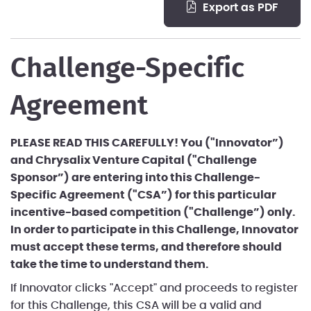
export as PDF
Challenge-Specific
Agreement
PLEASE READ THIS CAREFULLY! You ("Innovator”)
and Chrysalix Venture Capital ("Challenge
Sponsor”) are entering into this Challenge-
Specific Agreement ("CSA”) for this particular
incentive-based competition ("Challenge”) only.
In order to participate in this Challenge, Innovator
must accept these terms, and therefore should
take the time to understand them.
If Innovator clicks "Accept" and proceeds to register
for this Challenge, this CSA will be a valid and