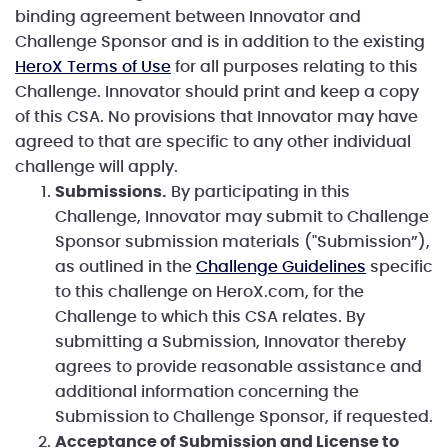
binding agreement between Innovator and
Challenge Sponsor and is in addition to the existing
HeroX Terms of Use
for all purposes relating to this
Challenge. Innovator should print and keep a copy
of this CSA. No provisions that Innovator may have
agreed to that are specific to any other individual
challenge will apply.
Submissions.
By participating in this
Challenge, Innovator may submit to Challenge
Sponsor submission materials ("Submission”),
as outlined in the
Challenge Guidelines
specific
to this challenge on HeroX.com, for the
Challenge to which this CSA relates. By
submitting a Submission, Innovator thereby
agrees to provide reasonable assistance and
additional information concerning the
Submission to Challenge Sponsor, if requested.
Acceptance of Submission and License to