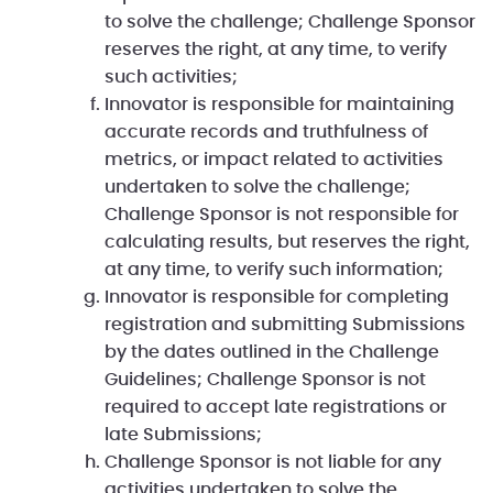
to solve the challenge; Challenge Sponsor
reserves the right, at any time, to verify
such activities;
Innovator is responsible for maintaining
accurate records and truthfulness of
metrics, or impact related to activities
undertaken to solve the challenge;
Challenge Sponsor is not responsible for
calculating results, but reserves the right,
at any time, to verify such information;
Innovator is responsible for completing
registration and submitting Submissions
by the dates outlined in the Challenge
Guidelines; Challenge Sponsor is not
required to accept late registrations or
late Submissions;
Challenge Sponsor is not liable for any
activities undertaken to solve the