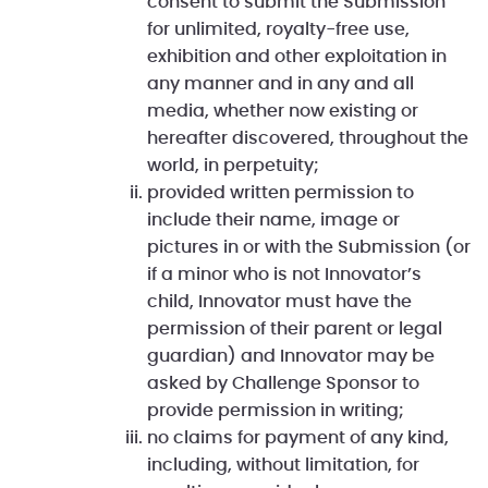
consent to submit the Submission
for unlimited, royalty-free use,
exhibition and other exploitation in
any manner and in any and all
media, whether now existing or
hereafter discovered, throughout the
world, in perpetuity;
provided written permission to
include their name, image or
pictures in or with the Submission (or
if a minor who is not Innovator’s
child, Innovator must have the
permission of their parent or legal
guardian) and Innovator may be
asked by Challenge Sponsor to
provide permission in writing;
no claims for payment of any kind,
including, without limitation, for