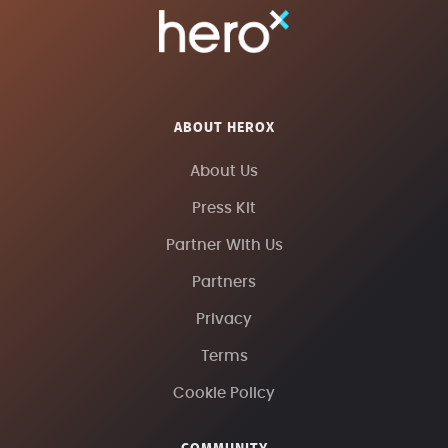
ABOUT HEROX
About Us
Press Kit
Partner With Us
Partners
Privacy
Terms
Cookie Policy