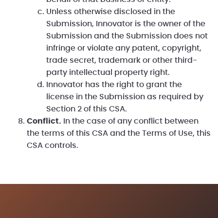
Unless otherwise disclosed in the
Submission, Innovator is the owner of the
Submission and the Submission does not
infringe or violate any patent, copyright,
trade secret, trademark or other third-
party intellectual property right.
Innovator has the right to grant the
license in the Submission as required by
Section 2 of this CSA.
Conflict.
In the case of any conflict between
the terms of this CSA and the Terms of Use, this
CSA controls.