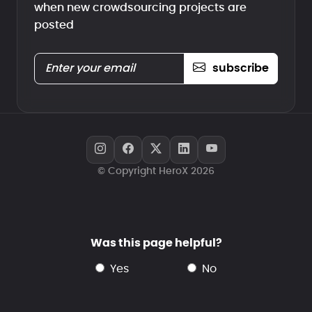
when new crowdsourcing projects are
posted
subscribe
© Copyright HeroX 2026
Was this page helpful?
yes
no