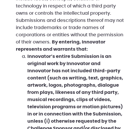
technology in respect of which a third party
owns or controls the intellectual property.
Submissions and descriptions thereof may not
include trademarks or trade names of
corporations or entities without the permission
of their owners.
By entering, Innovator
represents and warrants that:
Innovator’s entire Submission is an
original work by Innovator and
Innovator has not included third-party
content (such as writing, text, graphics,
artwork, logos, photographs, dialogue
from plays, likeness of any third party,
musical recordings, clips of videos,
television programs or motion pictures)
in or in connection with the Submission,
unless (i) otherwise requested by the
Challenge Sponsor and/or disclosed by