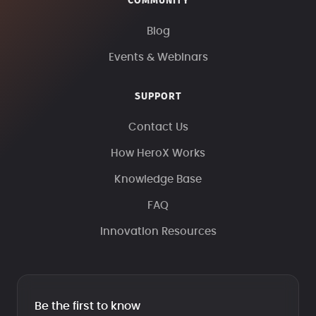
COMMUNITY
Blog
Events & Webinars
SUPPORT
Contact Us
How HeroX Works
Knowledge Base
FAQ
Innovation Resources
Be the first to know