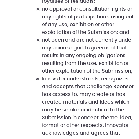
royalties or residuals;
no approval or consultation rights or
any rights of participation arising out
of any use, exhibition or other
exploitation of the Submission; and
not been and are not currently under
any union or guild agreement that
results in any ongoing obligations
resulting from the use, exhibition or
other exploitation of the Submission;
Innovator understands, recognizes
and accepts that Challenge Sponsor
has access to, may create or has
created materials and ideas which
may be similar or identical to the
Submission in concept, theme, idea,
format or other respects. Innovator
acknowledges and agrees that