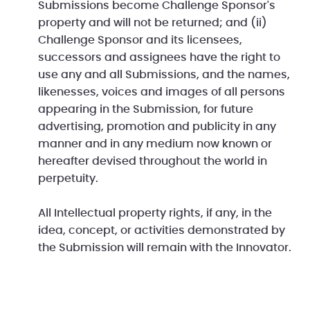
Submissions become Challenge Sponsor's
property and will not be returned; and (ii)
Challenge Sponsor and its licensees,
successors and assignees have the right to
use any and all Submissions, and the names,
likenesses, voices and images of all persons
appearing in the Submission, for future
advertising, promotion and publicity in any
manner and in any medium now known or
hereafter devised throughout the world in
perpetuity.
All Intellectual property rights, if any, in the
idea, concept, or activities demonstrated by
the Submission will remain with the Innovator.