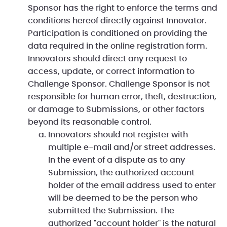
Sponsor has the right to enforce the terms and
conditions hereof directly against Innovator.
Participation is conditioned on providing the
data required in the online registration form.
Innovators should direct any request to
access, update, or correct information to
Challenge Sponsor. Challenge Sponsor is not
responsible for human error, theft, destruction,
or damage to Submissions, or other factors
beyond its reasonable control.
Innovators should not register with
multiple e-mail and/or street addresses.
In the event of a dispute as to any
Submission, the authorized account
holder of the email address used to enter
will be deemed to be the person who
submitted the Submission. The
authorized "account holder" is the natural