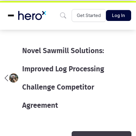
Get Started
Log In
Novel Sawmill Solutions:
Improved Log Processing
Challenge Competitor
Agreement