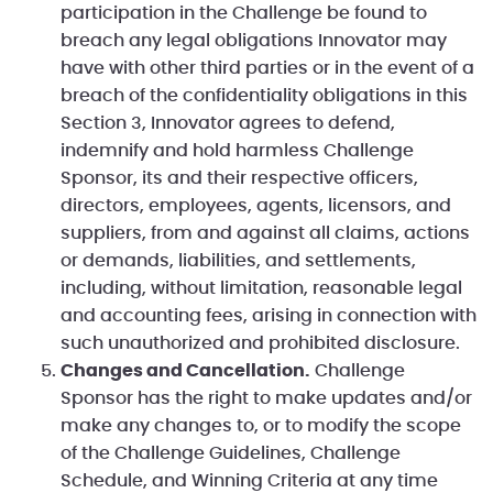
participation in the Challenge be found to
breach any legal obligations Innovator may
have with other third parties or in the event of a
breach of the confidentiality obligations in this
Section 3, Innovator agrees to defend,
indemnify and hold harmless Challenge
Sponsor, its and their respective officers,
directors, employees, agents, licensors, and
suppliers, from and against all claims, actions
or demands, liabilities, and settlements,
including, without limitation, reasonable legal
and accounting fees, arising in connection with
such unauthorized and prohibited disclosure.
Changes and Cancellation.
Challenge
Sponsor has the right to make updates and/or
make any changes to, or to modify the scope
of the Challenge Guidelines, Challenge
Schedule, and Winning Criteria at any time