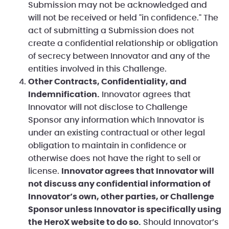
Submission may not be acknowledged and
will not be received or held "in confidence." The
act of submitting a Submission does not
create a confidential relationship or obligation
of secrecy between Innovator and any of the
entities involved in this Challenge.
Other Contracts, Confidentiality, and
Indemnification.
Innovator agrees that
Innovator will not disclose to Challenge
Sponsor any information which Innovator is
under an existing contractual or other legal
obligation to maintain in confidence or
otherwise does not have the right to sell or
license.
Innovator agrees that Innovator will
not discuss any confidential information of
Innovator’s own, other parties, or Challenge
Sponsor unless Innovator is specifically using
the HeroX website to do so.
Should Innovator’s