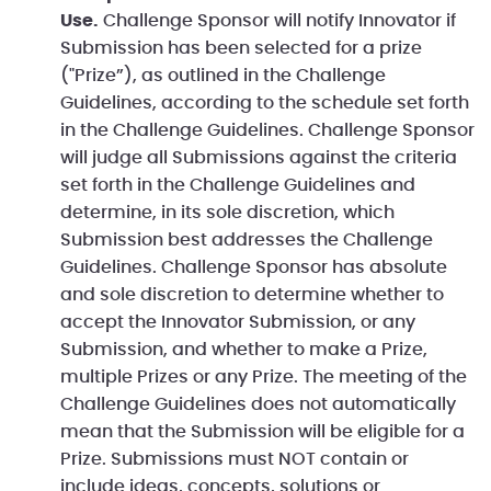
Use.
Challenge Sponsor will notify Innovator if
Submission has been selected for a prize
("Prize”), as outlined in the Challenge
Guidelines, according to the schedule set forth
in the Challenge Guidelines. Challenge Sponsor
will judge all Submissions against the criteria
set forth in the Challenge Guidelines and
determine, in its sole discretion, which
Submission best addresses the Challenge
Guidelines. Challenge Sponsor has absolute
and sole discretion to determine whether to
accept the Innovator Submission, or any
Submission, and whether to make a Prize,
multiple Prizes or any Prize. The meeting of the
Challenge Guidelines does not automatically
mean that the Submission will be eligible for a
Prize. Submissions must NOT contain or
include ideas, concepts, solutions or