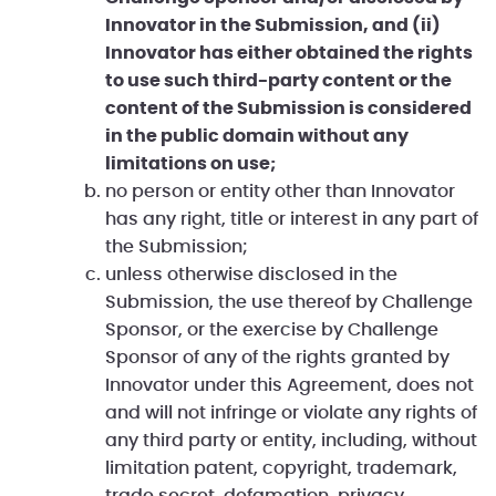
Innovator in the Submission, and (ii)
Innovator has either obtained the rights
to use such third-party content or the
content of the Submission is considered
in the public domain without any
limitations on use;
no person or entity other than Innovator
has any right, title or interest in any part of
the Submission;
unless otherwise disclosed in the
Submission, the use thereof by Challenge
Sponsor, or the exercise by Challenge
Sponsor of any of the rights granted by
Innovator under this Agreement, does not
and will not infringe or violate any rights of
any third party or entity, including, without
limitation patent, copyright, trademark,