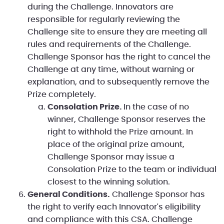
during the Challenge. Innovators are
responsible for regularly reviewing the
Challenge site to ensure they are meeting all
rules and requirements of the Challenge.
Challenge Sponsor has the right to cancel the
Challenge at any time, without warning or
explanation, and to subsequently remove the
Prize completely.
Consolation Prize.
In the case of no
winner, Challenge Sponsor reserves the
right to withhold the Prize amount. In
place of the original prize amount,
Challenge Sponsor may issue a
Consolation Prize to the team or individual
closest to the winning solution.
General Conditions.
Challenge Sponsor has
the right to verify each Innovator's eligibility
and compliance with this CSA. Challenge