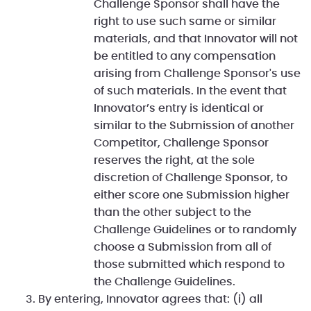
Challenge Sponsor shall have the
right to use such same or similar
materials, and that Innovator will not
be entitled to any compensation
arising from Challenge Sponsor's use
of such materials. In the event that
Innovator’s entry is identical or
similar to the Submission of another
Competitor, Challenge Sponsor
reserves the right, at the sole
discretion of Challenge Sponsor, to
either score one Submission higher
than the other subject to the
Challenge Guidelines or to randomly
choose a Submission from all of
those submitted which respond to
the Challenge Guidelines.
By entering, Innovator agrees that: (i) all