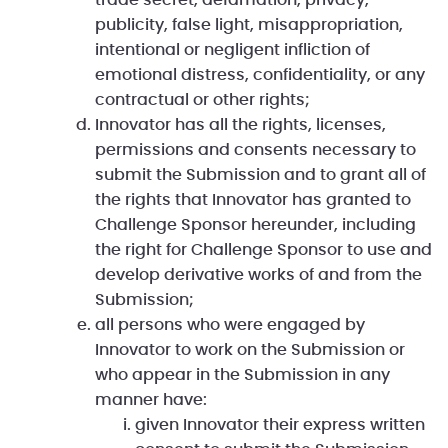
trade secret, defamation, privacy,
publicity, false light, misappropriation,
intentional or negligent infliction of
emotional distress, confidentiality, or any
contractual or other rights;
Innovator has all the rights, licenses,
permissions and consents necessary to
submit the Submission and to grant all of
the rights that Innovator has granted to
Challenge Sponsor hereunder, including
the right for Challenge Sponsor to use and
develop derivative works of and from the
Submission;
all persons who were engaged by
Innovator to work on the Submission or
who appear in the Submission in any
manner have:
given Innovator their express written