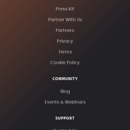
Press Kit
Partner With Us
Partners
Privacy
Terms
Cookie Policy
COMMUNITY
Blog
Events & Webinars
SUPPORT