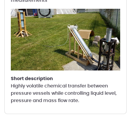
measurements
short description
Highly volatile chemical transfer between
pressure vessels while controlling liquid level,
pressure and mass flow rate.