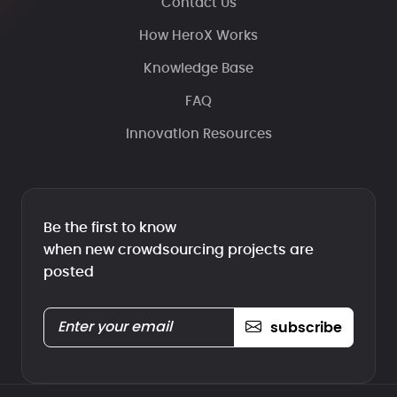
Contact Us
How HeroX Works
Knowledge Base
FAQ
Innovation Resources
Be the first to know
when new crowdsourcing projects are
posted
subscribe