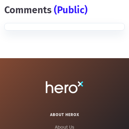
comments
(public)
ABOUT HEROX
About Us