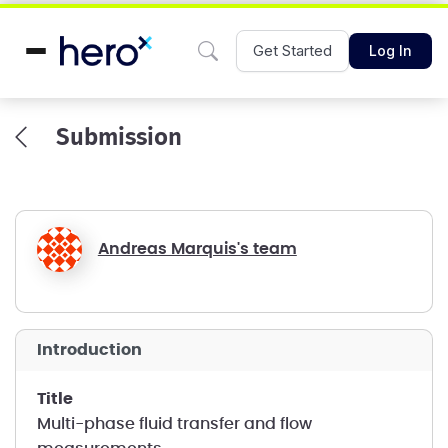
Get Started
Log In
Submission
Andreas Marquis's team
introduction
title
Multi-phase fluid transfer and flow