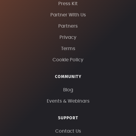
Press Kit
Partner With Us
Partners
Privacy
Terms
Cookie Policy
COMMUNITY
Blog
Events & Webinars
SUPPORT
Contact Us