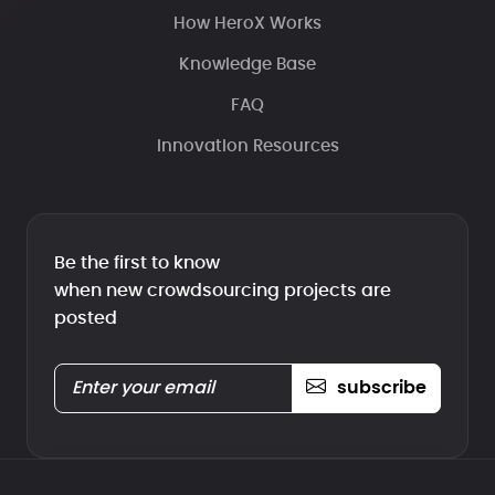
How HeroX Works
Knowledge Base
FAQ
Innovation Resources
Be the first to know
when new crowdsourcing projects are
posted
subscribe