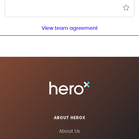
View team agreement
ABOUT HEROX
About Us