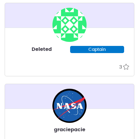
Deleted
Captain
3
graciepacie