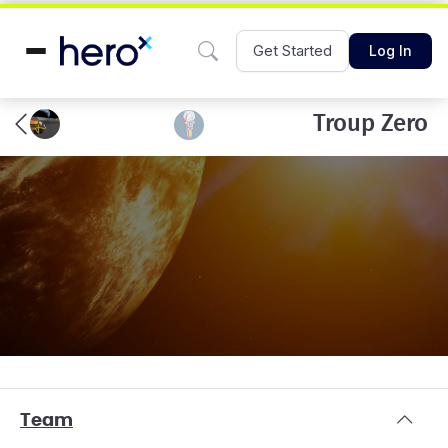
Get Started
Log In
Troup Zero
Team