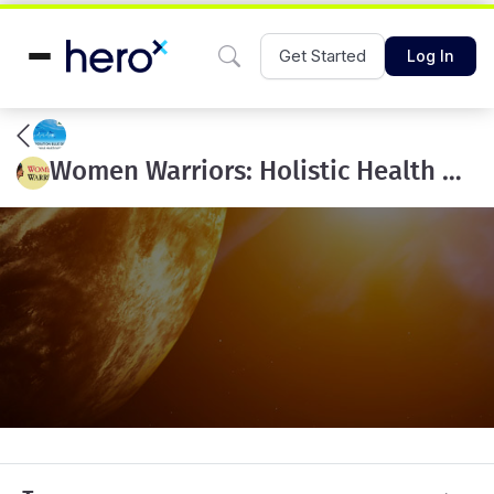
Get Started
Log In
Women Warriors: Holistic Health & Active Lifestyle