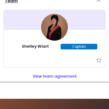
Team
Shelley Wiart
Captain
View team agreement