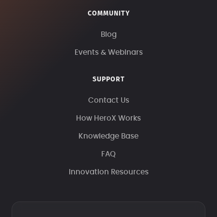
COMMUNITY
Blog
Events & Webinars
SUPPORT
Contact Us
How HeroX Works
Knowledge Base
FAQ
Innovation Resources