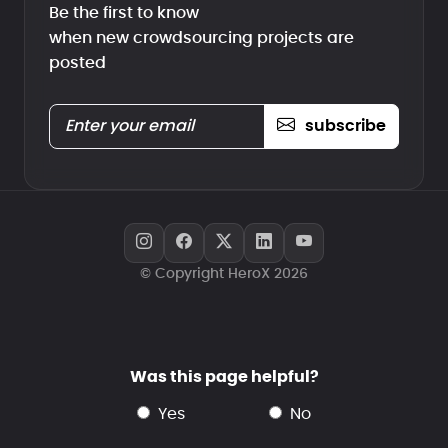
Be the first to know
when new crowdsourcing projects are
posted
subscribe
© Copyright HeroX 2026
Was this page helpful?
yes
no