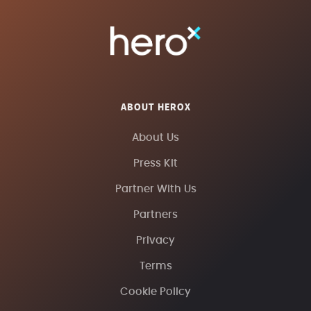
ABOUT HEROX
About Us
Press Kit
Partner With Us
Partners
Privacy
Terms
Cookie Policy