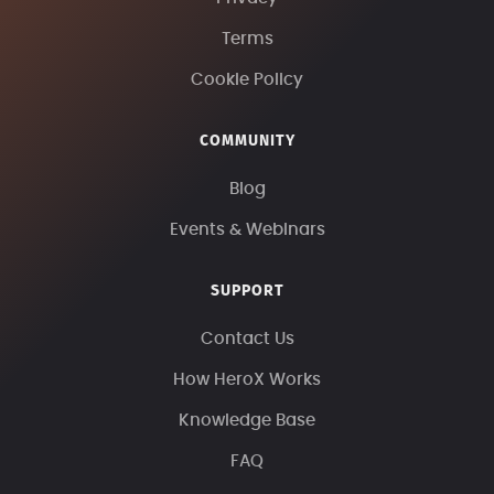
Terms
Cookie Policy
COMMUNITY
Blog
Events & Webinars
SUPPORT
Contact Us
How HeroX Works
Knowledge Base
FAQ