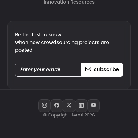
Innovation Resources
Be the first to know
when new crowdsourcing projects are
posted
subscribe
© Copyright HeroX 2026