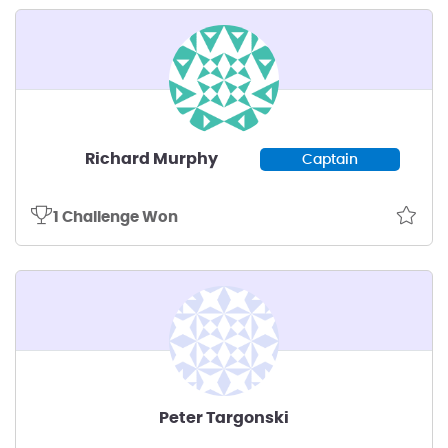
Richard Murphy
Captain
1 Challenge Won
Peter Targonski