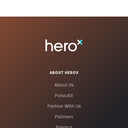
ABOUT HEROX
About Us
Press Kit
Partner With Us
Partners
Privacy