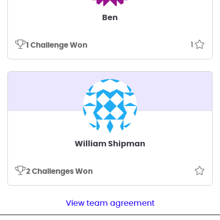
Ben
1
1 Challenge Won
William Shipman
2 Challenges Won
View team agreement