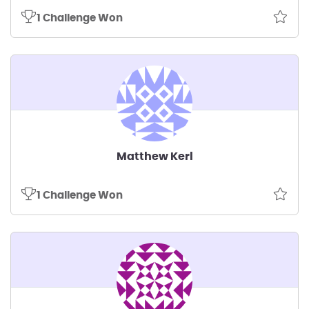
1 Challenge Won
Matthew Kerl
1 Challenge Won