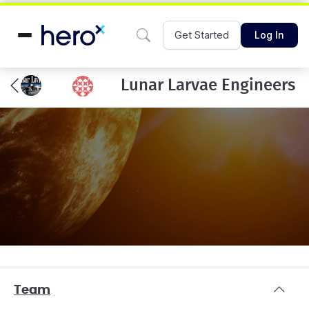
Get Started
Log In
Lunar Larvae Engineers
Team