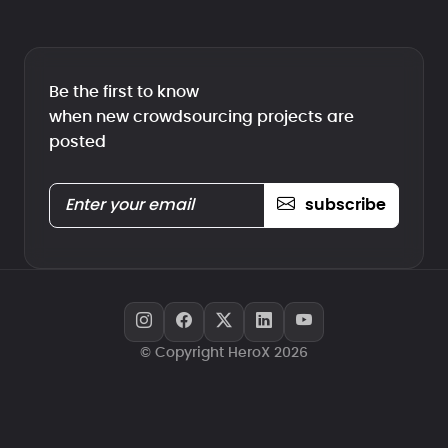
Be the first to know
when new crowdsourcing projects are
posted
subscribe
© Copyright HeroX 2026