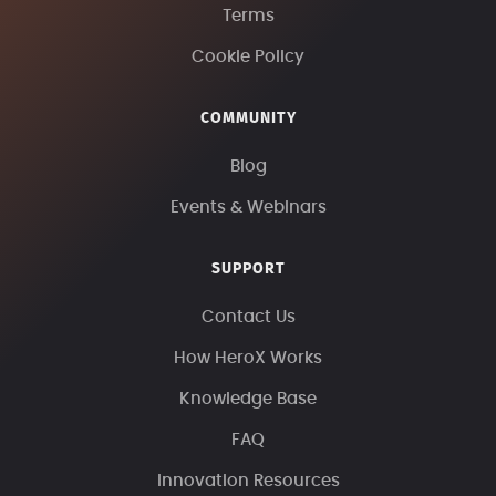
Terms
Cookie Policy
COMMUNITY
Blog
Events & Webinars
SUPPORT
Contact Us
How HeroX Works
Knowledge Base
FAQ
Innovation Resources