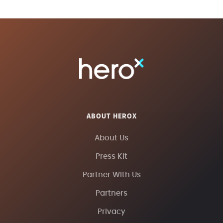
ABOUT HEROX
About Us
Press Kit
Partner With Us
Partners
Privacy