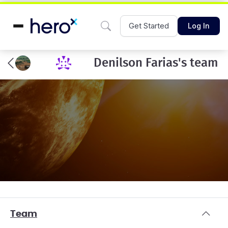
Get Started
Log In
Denilson Farias's team
Team