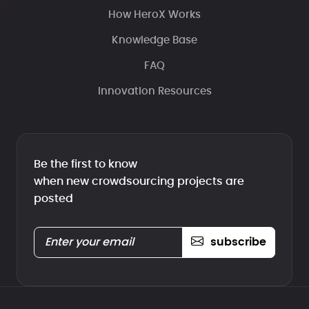
How HeroX Works
Knowledge Base
FAQ
Innovation Resources
Be the first to know
when new crowdsourcing projects are
posted
subscribe