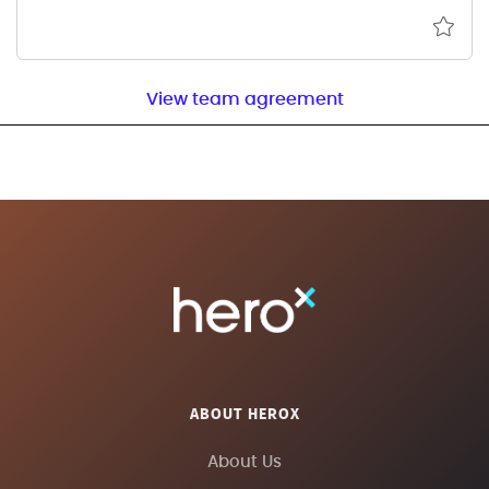
View team agreement
ABOUT HEROX
About Us