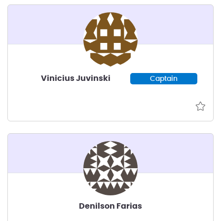
Vinicius Juvinski
Captain
Denilson Farias