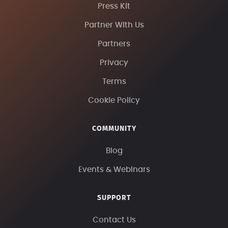
Press Kit
Partner With Us
Partners
Privacy
Terms
Cookie Policy
COMMUNITY
Blog
Events & Webinars
SUPPORT
Contact Us