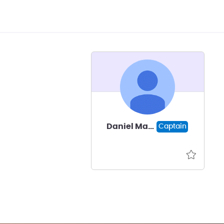
Daniel Mann
Captain