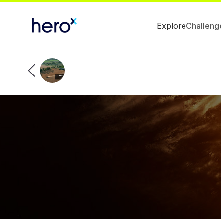
Explore
Challeng