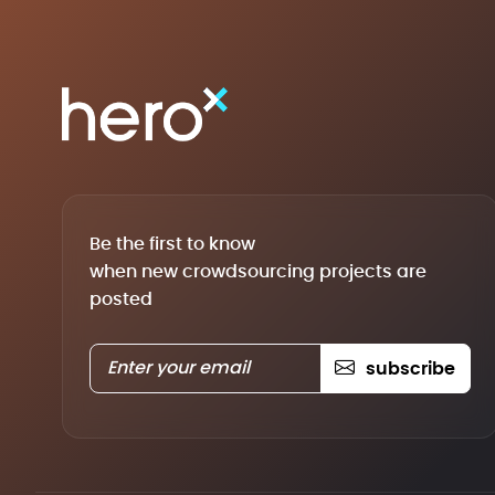
Be the first to know
when new crowdsourcing projects are
posted
subscribe