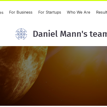
For Business
For Startups
Who We Are
Resul
es
Daniel Mann's tea