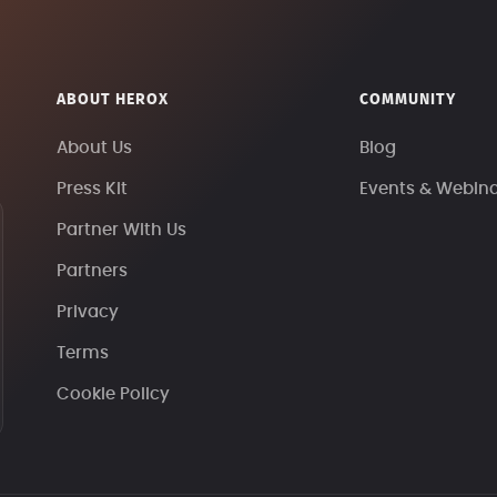
ABOUT HEROX
COMMUNITY
About Us
Blog
Press Kit
Events & Webin
Partner With Us
Partners
Privacy
Terms
Cookie Policy