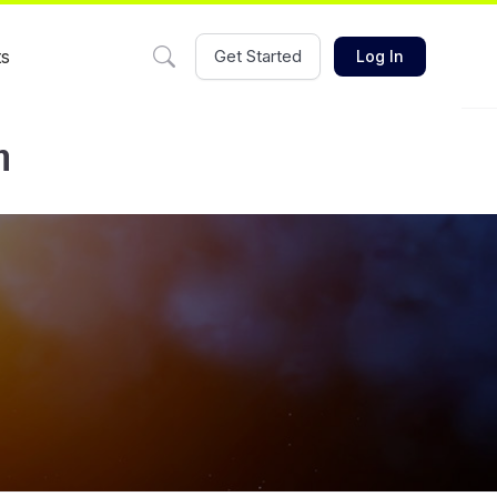
ts
Get Started
Log In
m