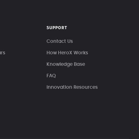
SUPPORT
Contact Us
ars
How HeroX Works
Knowledge Base
FAQ
Innovation Resources