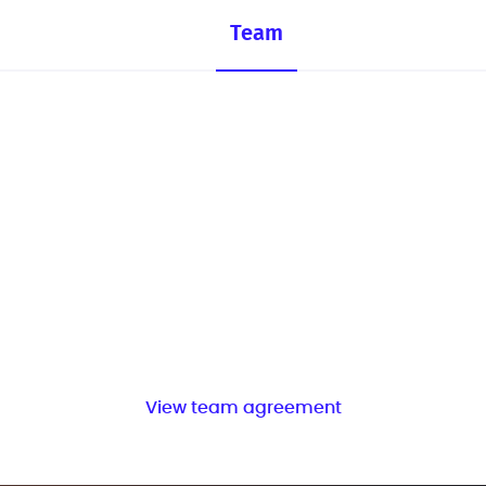
Team
View team agreement