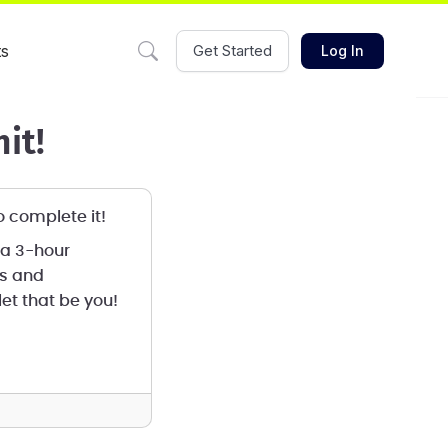
ts
Get Started
Log In
it!
to complete it!
 a 3-hour
ms and
et that be you!