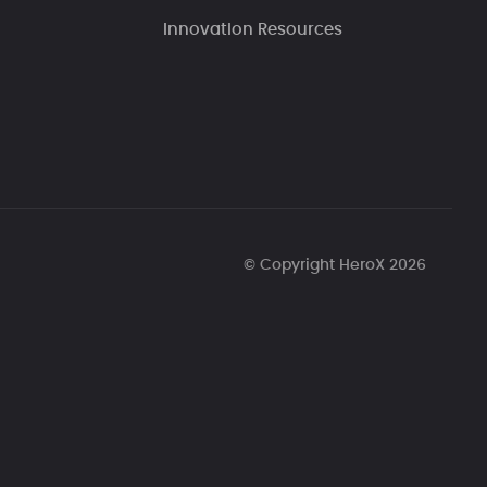
Innovation Resources
© Copyright HeroX 2026