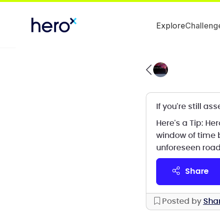
Explore
Challeng
If you're still 
Here's a Tip: H
window of time 
unforeseen road
share
Posted by
Sha