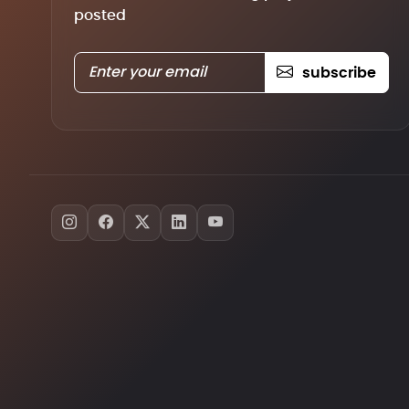
posted
subscribe