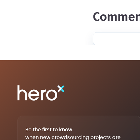
commen
Be the first to know
when new crowdsourcing projects are