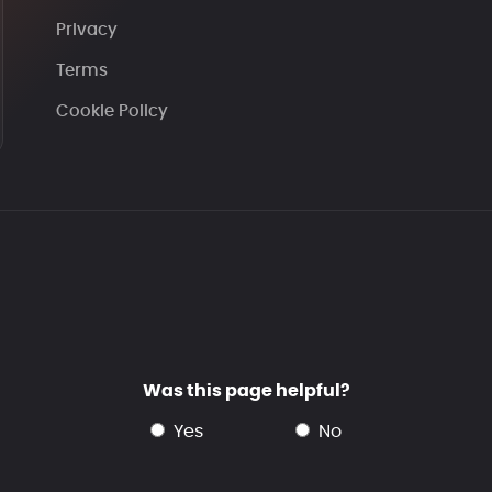
Privacy
Terms
Cookie Policy
Was this page helpful?
yes
no