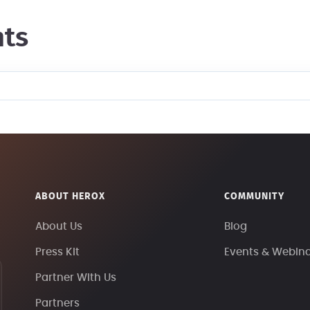
ts
ABOUT HEROX
COMMUNITY
About Us
Blog
Press Kit
Events & Webin
Partner With Us
Partners