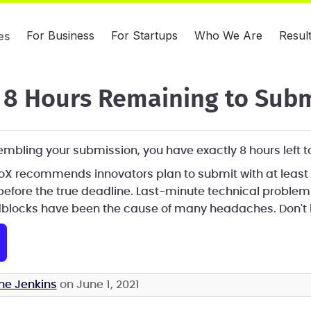
For Business
For Startups
Who We Are
Resul
es
8 Hours Remaining to Subm
assembling your submission, you have exactly 8 hours left 
eroX recommends innovators plan to submit with at least
before the true deadline. Last-minute technical proble
blocks have been the cause of many headaches. Don't l
ne Jenkins
on June 1, 2021