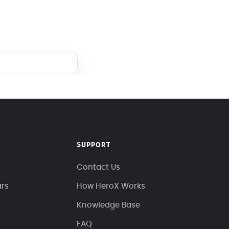
SUPPORT
Contact Us
ars
How HeroX Works
Knowledge Base
FAQ