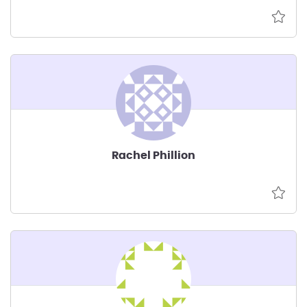
Rachel Phillion