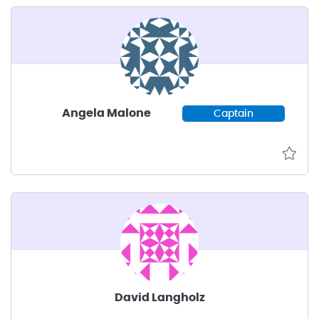
Angela Malone
Captain
David Langholz