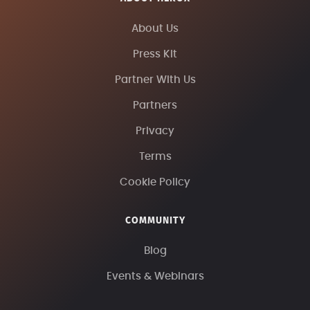
About Us
Press Kit
Partner With Us
Partners
Privacy
Terms
Cookie Policy
COMMUNITY
Blog
Events & Webinars