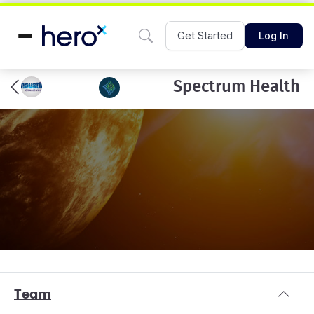
Get Started
Log In
Spectrum Health
Team