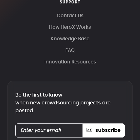
SUPPORT
Contact Us
How HeroX Works
Knowledge Base
FAQ
Innovation Resources
Be the first to know
when new crowdsourcing projects are
posted
subscribe