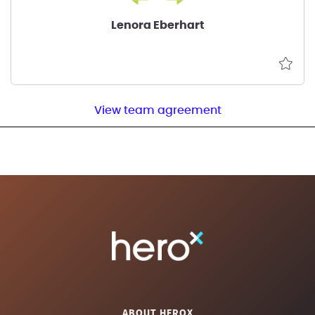
Lenora Eberhart
View team agreement
ABOUT HEROX