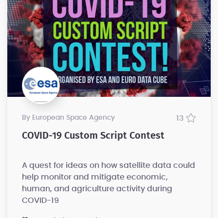
by European Space Agency
13
COVID-19 Custom Script Contest
A quest for ideas on how satellite data could
help monitor and mitigate economic,
human, and agriculture activity during
COVID-19