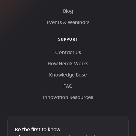
Blog
Events & Webinars
SUPPORT
Contact Us
How HeroX Works
Knowledge Base
FAQ
Innovation Resources
Be the first to know