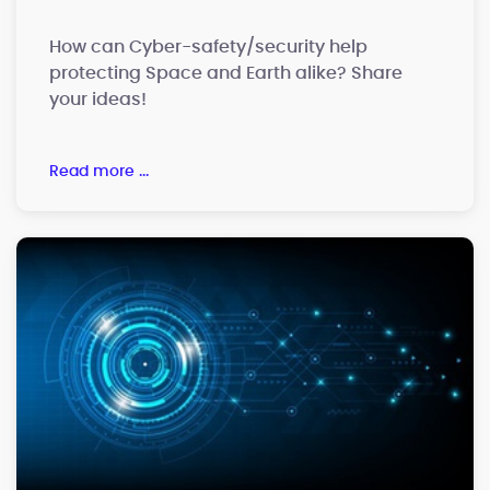
How can Cyber-safety/security help
protecting Space and Earth alike? Share
your ideas!
read more ...