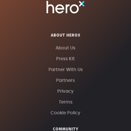
ABOUT HEROX
About Us
Press Kit
Partner With Us
Partners
Privacy
Terms
Cookie Policy
COMMUNITY