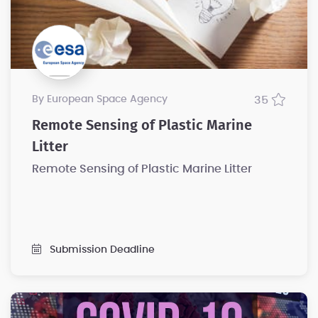
by European Space Agency
35
Remote Sensing of Plastic Marine
Litter
Remote Sensing of Plastic Marine Litter
Submission Deadline