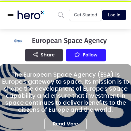
Get Started
Log In
European Space Agency
share
Follow
The European Space Agency (ESA) is
Europe's gateway to space. Its mission is to
shape the development of Europe's space
capability and ensure that investment in
space continues to deliver benefits to the
citizens of Europe and the world.
Read More