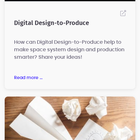
Digital Design-to-Produce
How can Digital Design-to-Produce help to
make space system design and production
smarter? Share your ideas!
read more ...