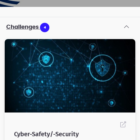
Challenges
4
Cyber-Safety/-Security