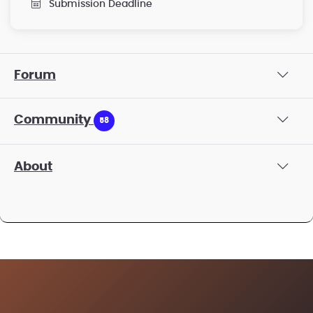
Submission Deadline
Forum
Community
58
About