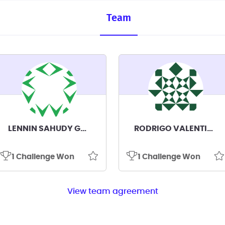
Team
LENNIN SAHUDY GALVEZ GALVEZ
RODRIGO VALENTINO PAREDES CORONEL
1 Challenge Won
1 Challenge Won
View team agreement