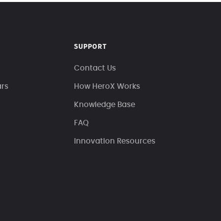
SUPPORT
Contact Us
ars
How HeroX Works
Knowledge Base
FAQ
Innovation Resources