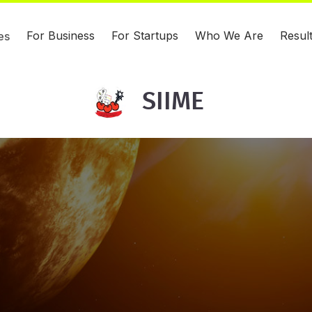
For Business
For Startups
Who We Are
Resul
es
SIIME