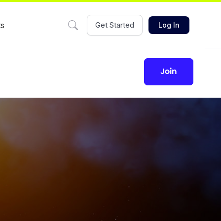
ts
Get Started
Log In
join