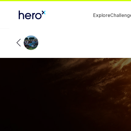
Explore
Challeng