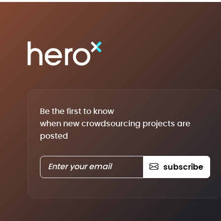
Be the first to know
when new crowdsourcing projects are
posted
subscribe