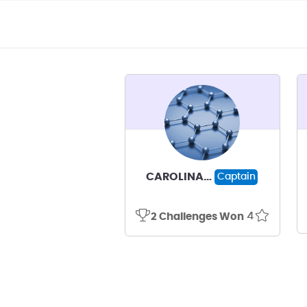
CAROLINA MILAGROS ESTHER OLIVARES NAVARRO
Captain
4
2 Challenges Won