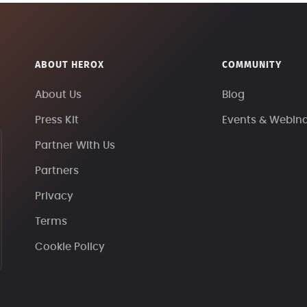
ABOUT HEROX
COMMUNITY
About Us
Blog
Press Kit
Events & Webin
Partner With Us
Partners
Privacy
Terms
Cookie Policy