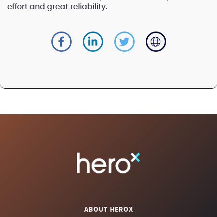
effort and great reliability.
ABOUT HEROX