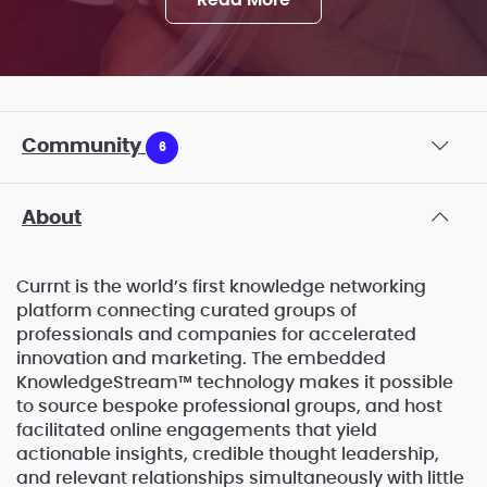
Read More
Community
6
About
Currnt is the world’s first knowledge networking
platform connecting curated groups of
professionals and companies for accelerated
innovation and marketing. The embedded
KnowledgeStream™ technology makes it possible
to source bespoke professional groups, and host
facilitated online engagements that yield
actionable insights, credible thought leadership,
and relevant relationships simultaneously with little