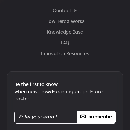
Contact Us
How HeroX Works
Knowledge Base
FAQ
Innovation Resources
Be the first to know
when new crowdsourcing projects are
posted
subscribe