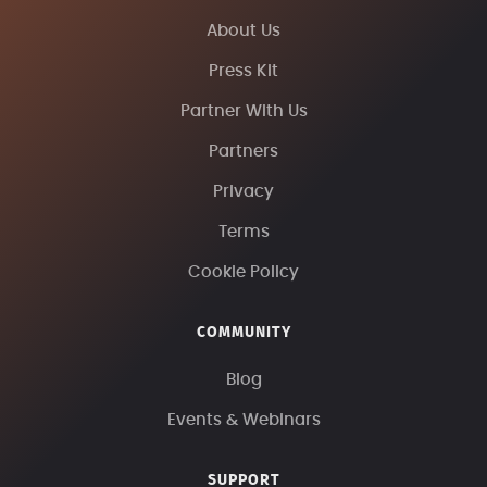
About Us
Press Kit
Partner With Us
Partners
Privacy
Terms
Cookie Policy
COMMUNITY
Blog
Events & Webinars
SUPPORT