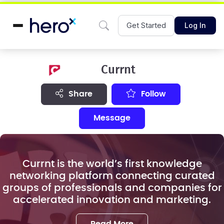
Get Started
Log In
Currnt
share
Follow
Message
Currnt is the world’s first knowledge
networking platform connecting curated
groups of professionals and companies for
accelerated innovation and marketing.