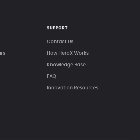
SUPPORT
Contact Us
ars
How HeroX Works
Knowledge Base
FAQ
Innovation Resources