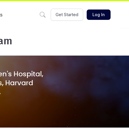
ts
Get Started
Log In
eam
n's Hospital,
s, Harvard
.