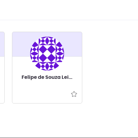
Felipe de Souza Leite