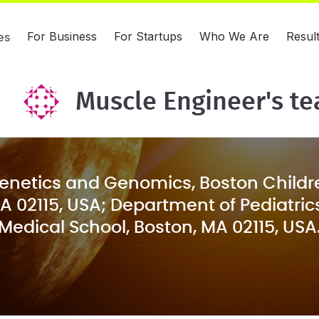
For Business
For Startups
Who We Are
Resul
es
Muscle Engineer's t
Genetics and Genomics, Boston Childre
A 02115, USA; Department of Pediatric
Medical School, Boston, MA 02115, USA