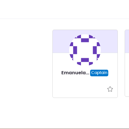
Emanuela Gussoni
Captain