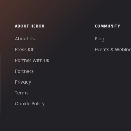
ABOUT HEROX
COMMUNITY
About Us
Blog
Press Kit
Events & Webin
Partner With Us
Partners
Privacy
Terms
Cookie Policy