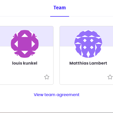
Team
louis kunkel
Matthias Lambert
View team agreement