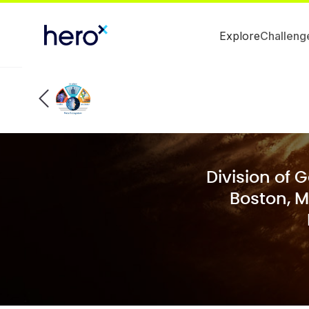
Explore
Challeng
Division of 
Boston, M