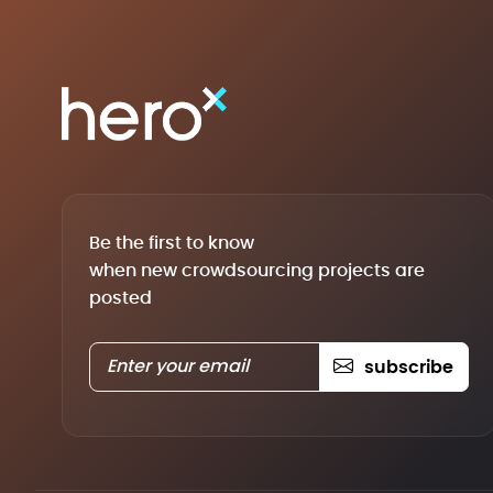
Be the first to know
when new crowdsourcing projects are
posted
subscribe