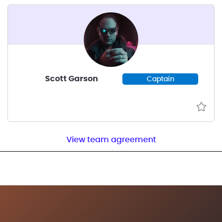
Scott Garson
Captain
View team agreement