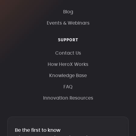
Blog
Events & Webinars
SUPPORT
Contact Us
How HeroX Works
Knowledge Base
FAQ
Innovation Resources
Be the first to know