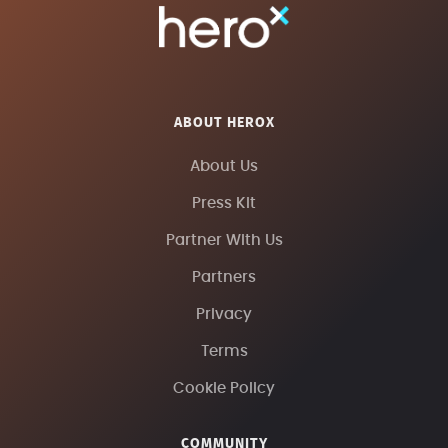
ABOUT HEROX
About Us
Press Kit
Partner With Us
Partners
Privacy
Terms
Cookie Policy
COMMUNITY