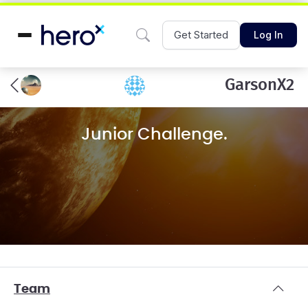
Get Started
Log In
GarsonX2
Junior Challenge.
Team