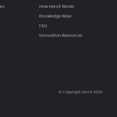
ars
How HeroX Works
Knowledge Base
FAQ
Innovation Resources
© Copyright HeroX 2026