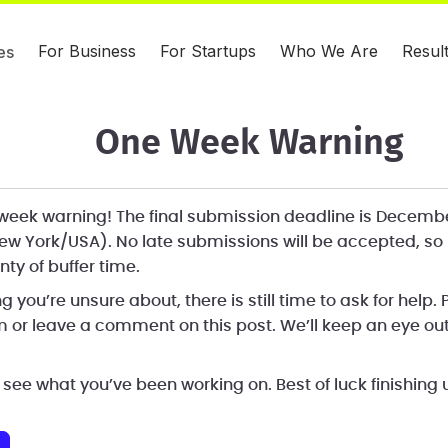
For Business
For Startups
Who We Are
Resul
es
One Week Warning
e week warning! The final submission deadline is Decemb
ew York/USA). No late submissions will be accepted, so
nty of buffer time.
ng you’re unsure about, there is still time to ask for help.
 or leave a comment on this post. We’ll keep an eye out
 see what you’ve been working on. Best of luck finishing 