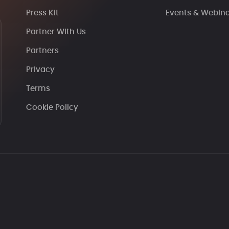
Press Kit
Events & Webin
Partner With Us
Partners
Privacy
Terms
Cookie Policy