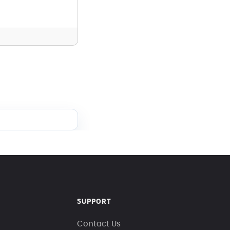
SUPPORT
Contact Us