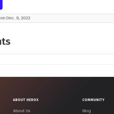
on Dec. 8, 2022
ts
ABOUT HEROX
COMMUNITY
About Us
Blog