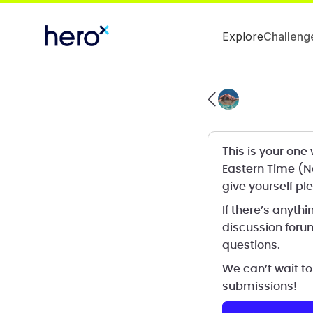
Explore
Challeng
This is your on
Eastern Time (N
give yourself ple
If there’s anythi
discussion forum
questions.
We can’t wait to
submissions!