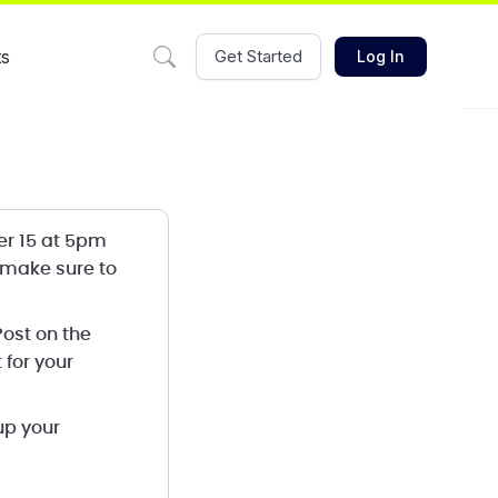
ts
Get Started
Log In
er 15 at 5pm
 make sure to
 Post on the
 for your
up your