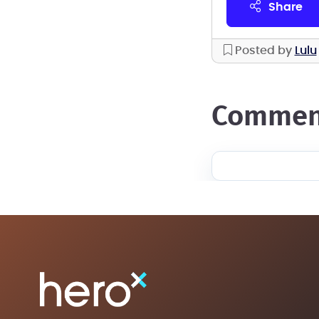
share
Posted by
Lulu
commen