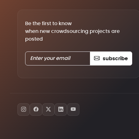
Be the first to know
when new crowdsourcing projects are
posted
subscribe