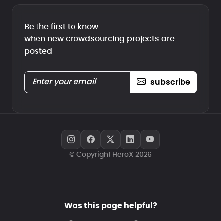
Be the first to know
when new crowdsourcing projects are
posted
subscribe
© Copyright HeroX 2026
Was this page helpful?