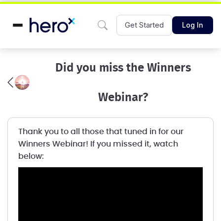
Get Started
Log In
Did you miss the Winners
Webinar?
Thank you to all those that tuned in for our
Winners Webinar! If you missed it, watch
below: