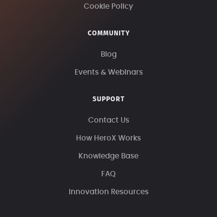
Cookie Policy
COMMUNITY
Blog
Events & Webinars
SUPPORT
Contact Us
How HeroX Works
Knowledge Base
FAQ
Innovation Resources