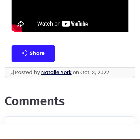
share
Posted by
Natalie York
on Oct. 3, 2022
comments