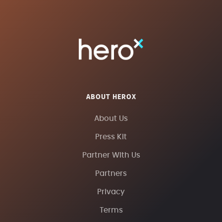
ABOUT HEROX
About Us
Press Kit
Partner With Us
Partners
Privacy
Terms