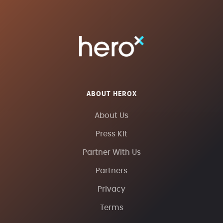
ABOUT HEROX
About Us
Press Kit
Partner With Us
Partners
Privacy
Terms