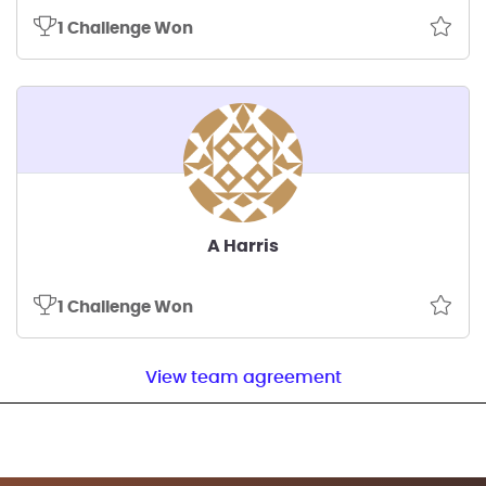
1 Challenge Won
A Harris
1 Challenge Won
View team agreement