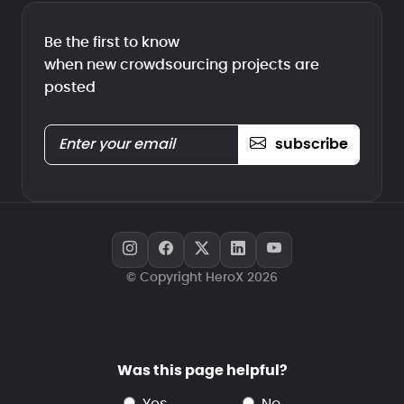
Be the first to know
when new crowdsourcing projects are
posted
subscribe
© Copyright HeroX 2026
Was this page helpful?
yes
no