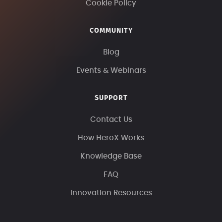
Cookie Policy
COMMUNITY
Blog
Events & Webinars
SUPPORT
Contact Us
How HeroX Works
Knowledge Base
FAQ
Innovation Resources