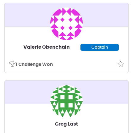
Valerie Obenchain
Captain
1 Challenge Won
Greg Last