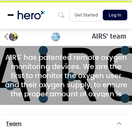
Get Started
Log In
AIRS' team
AIRS' has patented remote oxygen
monitoring devices. We are the
first to monitor the oxygen user
and their oxygen supply, to ensure
the proper amount of oxygen is
being delivered.
Team