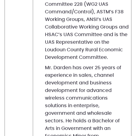
Committee 228 (WG2 UAS
Command/Control), ASTM’s F38
Working Groups, ANSI’s UAS
Collaborative Working Groups and
HSAC’s UAS Committee and is the
UAS Representative on the
Loudoun County Rural Economic
Development Committee.
Mr. Darden has over 25 years of
experience in sales, channel
development and business
development for advanced
wireless communications
solutions in enterprise,
government and wholesale
sectors. He holds a Bachelor of
Arts in Government with an
Economics Minor from