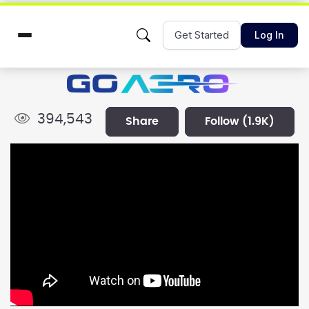
Get Started
Log In
394,543
share
follow
(1.9K)