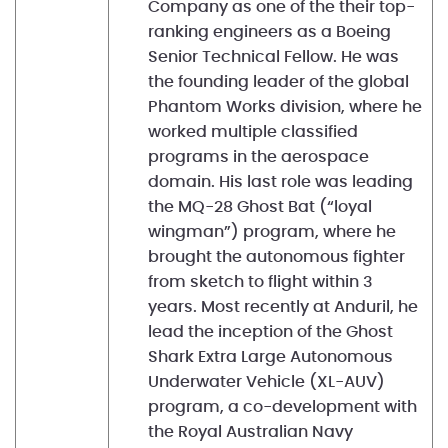
Company as one of the their top-
ranking engineers as a Boeing
Senior Technical Fellow. He was
the founding leader of the global
Phantom Works division, where he
worked multiple classified
programs in the aerospace
domain. His last role was leading
the MQ-28 Ghost Bat (“loyal
wingman”) program, where he
brought the autonomous fighter
from sketch to flight within 3
years. Most recently at Anduril, he
lead the inception of the Ghost
Shark Extra Large Autonomous
Underwater Vehicle (XL-AUV)
program, a co-development with
the Royal Australian Navy