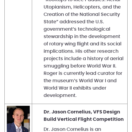
Utopianism, Helicopters, and the
Creation of the National Security
State” addressed the U.S.
government’s technological
stewardship in the development
of rotary wing flight and its social
implications. His other research
projects include a history of aerial
smuggling before World War II.
Roger is currently lead curator for
the museum’s World War I and
World War II exhibits under
development.
Dr. Jason Cornelius, VFS Design
Build Vertical Flight Competition
Dr. Jason Cornelius is an