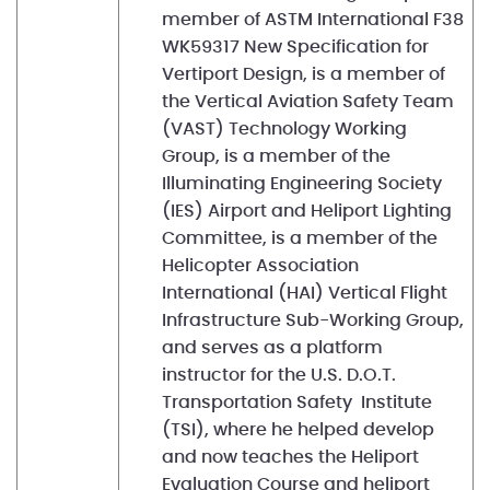
member of ASTM International F38
WK59317 New Specification for
Vertiport Design, is a member of
the Vertical Aviation Safety Team
(VAST) Technology Working
Group, is a member of the
Illuminating Engineering Society
(IES) Airport and Heliport Lighting
Committee, is a member of the
Helicopter Association
International (HAI) Vertical Flight
Infrastructure Sub-Working Group,
and serves as a platform
instructor for the U.S. D.O.T.
Transportation Safety Institute
(TSI), where he helped develop
and now teaches the Heliport
Evaluation Course and heliport