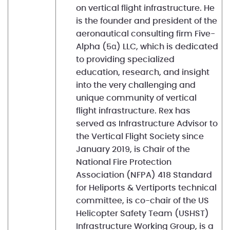
on vertical flight infrastructure. He
is the founder and president of the
aeronautical consulting firm Five-
Alpha (5α) LLC, which is dedicated
to providing specialized
education, research, and insight
into the very challenging and
unique community of vertical
flight infrastructure. Rex has
served as Infrastructure Advisor to
the Vertical Flight Society since
January 2019, is Chair of the
National Fire Protection
Association (NFPA) 418 Standard
for Heliports & Vertiports technical
committee, is co-chair of the US
Helicopter Safety Team (USHST)
Infrastructure Working Group, is a