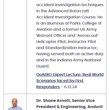
accident investigation techniques
in the Advanced Rotorcraft
Accident Investigation Course. He
is an alumnus of Parks College of
Aviation and a former US Army
Warrant Officer and ‘Aeroscout’
Helicopter Pilot, Instructor Pilot
and Standardization Instructor,
having served both on active duty
and in the Indiana Army National
Guard.
GoAERO Expert Lecture: Real World
Scenarios faced by First
Responders
- 6.12.24
Dr. Shane Arnott, Senior Vice
President & Engineering, Anduril