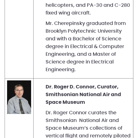
helicopters, and PA-30 and C-280
fixed wing aircraft.
Mr. Cherepinsky graduated from
Brooklyn Polytechnic University
and with a Bachelor of Science
degree in Electrical & Computer
Engineering, and a Master of
Science degree in Electrical
Engineering.
Dr. Roger D. Connor, Curator,
Smithsonian National Air and
Space Museum
Dr. Roger Connor curates the
Smithsonian National Air and
Space Museum’s collections of
vertical flight and remotely piloted