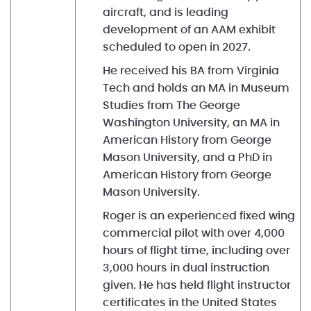
aircraft, and is leading
development of an AAM exhibit
scheduled to open in 2027.
He received his BA from Virginia
Tech and holds an MA in Museum
Studies from The George
Washington University, an MA in
American History from George
Mason University, and a PhD in
American History from George
Mason University.
Roger is an experienced fixed wing
commercial pilot with over 4,000
hours of flight time, including over
3,000 hours in dual instruction
given. He has held flight instructor
certificates in the United States