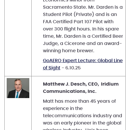
Sacramento State. Mr. Darden is a
Student Pilot (Private) and is an
FAA Certified Part 107 Pilot with
over 300 flight hours. In his spare
time, Mr. Darden is a Certified Beer
Judge, a Cicerone and an award-
winning home brewer.
GoAERO Expert Lecture: Global Line
of Sight
- 6.10.25
Matthew J. Desch, CEO, Iridium
Communications, Inc.
Matt has more than 45 years of
experience in the
telecommunications industry and
was an early pioneer in the global