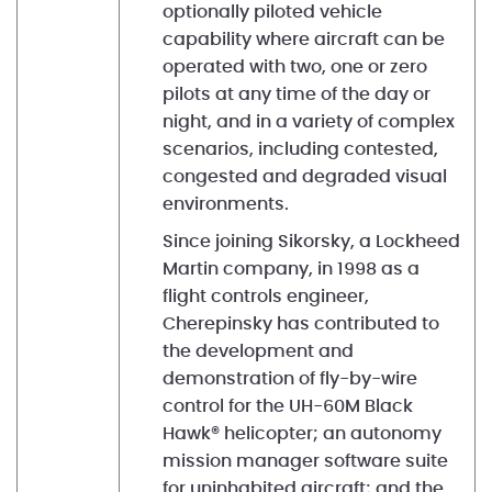
optionally piloted vehicle
capability where aircraft can be
operated with two, one or zero
pilots at any time of the day or
night, and in a variety of complex
scenarios, including contested,
congested and degraded visual
environments.
Since joining Sikorsky, a Lockheed
Martin company, in 1998 as a
flight controls engineer,
Cherepinsky has contributed to
the development and
demonstration of fly-by-wire
control for the UH-60M Black
Hawk® helicopter; an autonomy
mission manager software suite
for uninhabited aircraft; and the