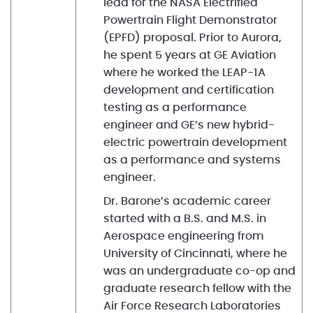
lead for the NASA Electrified
Powertrain Flight Demonstrator
(EPFD) proposal. Prior to Aurora,
he spent 5 years at GE Aviation
where he worked the LEAP-1A
development and certification
testing as a performance
engineer and GE’s new hybrid-
electric powertrain development
as a performance and systems
engineer.
Dr. Barone’s academic career
started with a B.S. and M.S. in
Aerospace engineering from
University of Cincinnati, where he
was an undergraduate co-op and
graduate research fellow with the
Air Force Research Laboratories