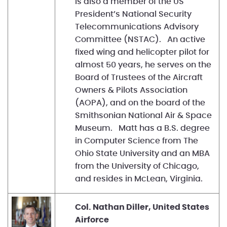
is also a member of the US
President’s National Security
Telecommunications Advisory
Committee (NSTAC). An active
fixed wing and helicopter pilot for
almost 50 years, he serves on the
Board of Trustees of the Aircraft
Owners & Pilots Association
(AOPA), and on the board of the
Smithsonian National Air & Space
Museum. Matt has a B.S. degree
in Computer Science from The
Ohio State University and an MBA
from the University of Chicago,
and resides in McLean, Virginia.
Col. Nathan Diller, United States
Airforce