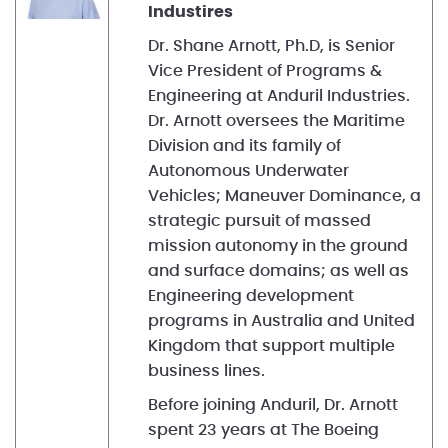
Industires
Dr. Shane Arnott, Ph.D, is Senior
Vice President of Programs &
Engineering at Anduril Industries.
Dr. Arnott oversees the Maritime
Division and its family of
Autonomous Underwater
Vehicles; Maneuver Dominance, a
strategic pursuit of massed
mission autonomy in the ground
and surface domains; as well as
Engineering development
programs in Australia and United
Kingdom that support multiple
business lines.
Before joining Anduril, Dr. Arnott
spent 23 years at The Boeing