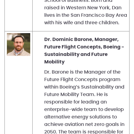
School of Business. Born and
raised in Western New York, Dan
lives in the San Francisco Bay Area
with his wife and three children.
Dr. Dominic Barone, Manager,
Future Flight Concepts, Boeing -
Sustainability and Future
Mobility
Dr. Barone is the Manager of the
Future Flight Concepts program
within Boeing’s Sustainability and
Future Mobility Team. He is
responsible for leading an
enterprise-wide team to develop
alternative energy solutions to
achieve aviation net zero goals in
2050. The team is responsible for