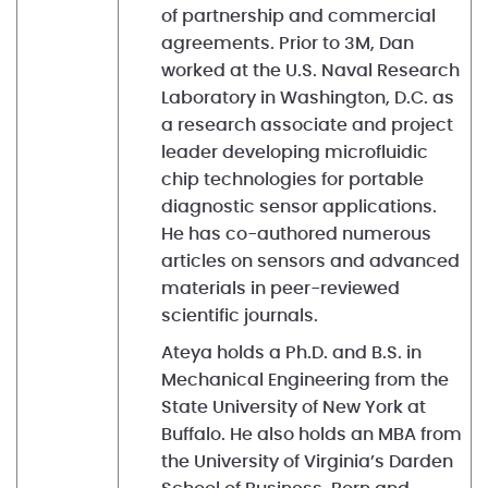
of partnership and commercial
agreements. Prior to 3M, Dan
worked at the U.S. Naval Research
Laboratory in Washington, D.C. as
a research associate and project
leader developing microfluidic
chip technologies for portable
diagnostic sensor applications.
He has co-authored numerous
articles on sensors and advanced
materials in peer-reviewed
scientific journals.
Ateya holds a Ph.D. and B.S. in
Mechanical Engineering from the
State University of New York at
Buffalo. He also holds an MBA from
the University of Virginia’s Darden