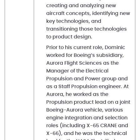
creating and analyzing new
aircraft concepts, identifying new
key technologies, and
transitioning those technologies
to product design.
Prior to his current role, Dominic
worked for Boeing’s subsidiary,
Aurora Flight Sciences as the
Manager of the Electrical
Propulsion and Power group and
as a Staff Propulsion engineer. At
Aurora, he worked as the
Propulsion product lead on a joint
Boeing-Aurora vehicle, various
engine integration and selection
roles (including X-65 CRANE and
X-66), and he was the technical