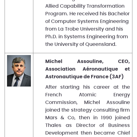
Allied Capability Transformation
Program. He received his Bachelor
of Computer Systems Engineering
from La Trobe University and his
Ph.D. in Systems Engineering from
the University of Queensland.
Michel Assouline, CEO,
Association Aéronautique et
Astronautique de France (3AF)
After starting his career at the
French Atomic Energy
Commission, Michel Assouline
joined the strategy consulting firm
Mars & Co, then in 1990 joined
Thales as Director of Business
Development then became Chief