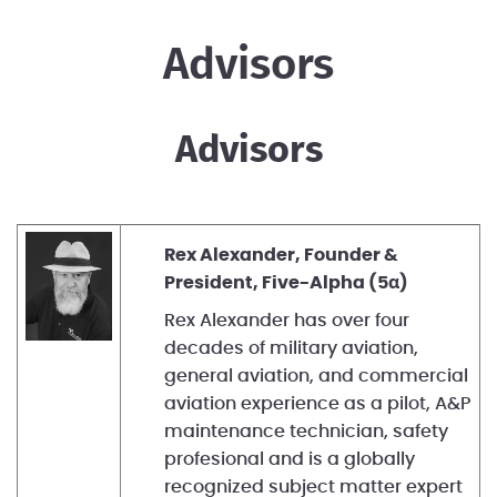
Advisors
Advisors
Rex Alexander, Founder &
President, Five-Alpha (5α)
Rex Alexander has over four
decades of military aviation,
general aviation, and commercial
aviation experience as a pilot, A&P
maintenance technician, safety
profesional and is a globally
recognized subject matter expert