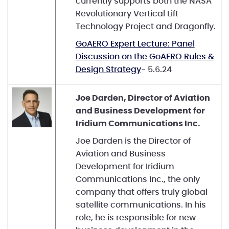
currently supports both the NASA
Revolutionary Vertical Lift
Technology Project and Dragonfly.
GoAERO Expert Lecture: Panel
Discussion on the GoAERO Rules &
Design Strategy
- 5.6.24
Joe Darden, Director of Aviation
and Business Development for
Iridium Communications Inc.
Joe Darden is the Director of
Aviation and Business
Development for Iridium
Communications Inc., the only
company that offers truly global
satellite communications. In his
role, he is responsible for new