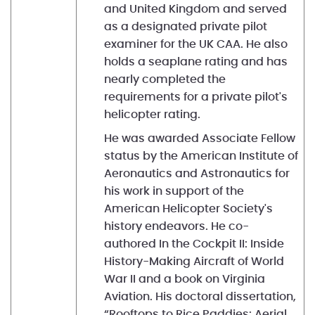
and United Kingdom and served
as a designated private pilot
examiner for the UK CAA. He also
holds a seaplane rating and has
nearly completed the
requirements for a private pilot's
helicopter rating.
He was awarded Associate Fellow
status by the American Institute of
Aeronautics and Astronautics for
his work in support of the
American Helicopter Society's
history endeavors. He co-
authored In the Cockpit II: Inside
History-Making Aircraft of World
War II and a book on Virginia
Aviation. His doctoral dissertation,
“Rooftops to Rice Paddies: Aerial