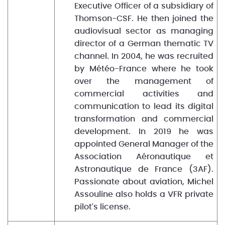
Executive Officer of a subsidiary of
Thomson-CSF. He then joined the
audiovisual sector as managing
director of a German thematic TV
channel. In 2004, he was recruited
by Météo-France where he took
over the management of
commercial activities and
communication to lead its digital
transformation and commercial
development. In 2019 he was
appointed General Manager of the
Association Aéronautique et
Astronautique de France (3AF).
Passionate about aviation, Michel
Assouline also holds a VFR private
pilot's license.