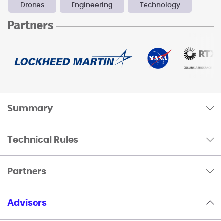
Drones
Engineering
Technology
Partners
Summary
Technical Rules
Partners
Advisors