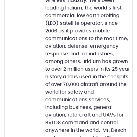
wireless industry. He’s been
leading Iridium, the world’s first
commercial low earth orbiting
(LEO) satellite operator, since
2006 as it provides mobile
communications to the maritime,
aviation, defense, emergency
response and IoT industries,
among others. Iridium has grown
to over 2 million users in its 25 year
history and is used in the cockpits
of over 70,000 aircraft around the
world for safety and
communications services,
including business, general
aviation, rotorcraft and UAVs for
BVLOS command and control
anywhere in the world. Mr. Desch