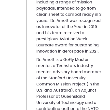
including a range of mission
payloads, intended to go from
clean sheet to combat ready in 3
years. Dr. Arnott was recognized
as Innovator of the Year in 2019
and his team received a
prestigious Aviation Week
Laureate award for outstanding
innovation in aerospace in 2021.
Dr. Arnott is a GoFly Master
mentor, a Techstars industry
mentor, advisory board member
of the Stanford University
Common Mission Project (in the
U.S. and Australia), an Adjunct
Professor at Queensland
University of Technology and a
contributing author to the NATO