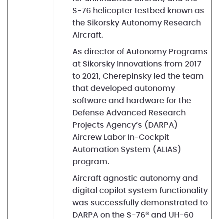
S-76 helicopter testbed known as
the Sikorsky Autonomy Research
Aircraft.
As director of Autonomy Programs
at Sikorsky Innovations from 2017
to 2021, Cherepinsky led the team
that developed autonomy
software and hardware for the
Defense Advanced Research
Projects Agency’s (DARPA)
Aircrew Labor In-Cockpit
Automation System (ALIAS)
program.
Aircraft agnostic autonomy and
digital copilot system functionality
was successfully demonstrated to
DARPA on the S-76® and UH-60