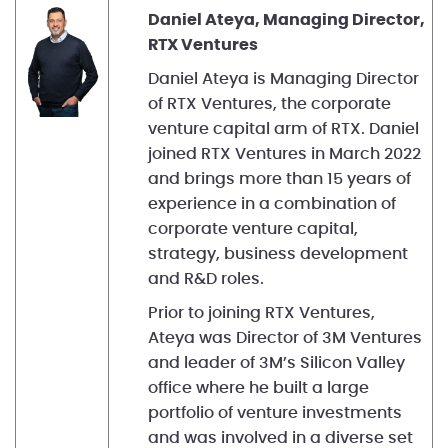
Daniel Ateya, Managing Director,
RTX Ventures
Daniel Ateya is Managing Director
of RTX Ventures, the corporate
venture capital arm of RTX. Daniel
joined RTX Ventures in March 2022
and brings more than 15 years of
experience in a combination of
corporate venture capital,
strategy, business development
and R&D roles.
Prior to joining RTX Ventures,
Ateya was Director of 3M Ventures
and leader of 3M’s Silicon Valley
office where he built a large
portfolio of venture investments
and was involved in a diverse set