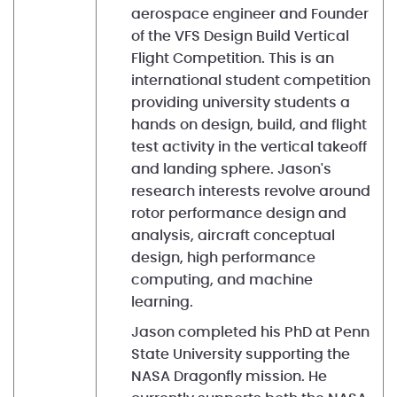
aerospace engineer and Founder
of the VFS Design Build Vertical
Flight Competition. This is an
international student competition
providing university students a
hands on design, build, and flight
test activity in the vertical takeoff
and landing sphere. Jason's
research interests revolve around
rotor performance design and
analysis, aircraft conceptual
design, high performance
computing, and machine
learning.
Jason completed his PhD at Penn
State University supporting the
NASA Dragonfly mission. He