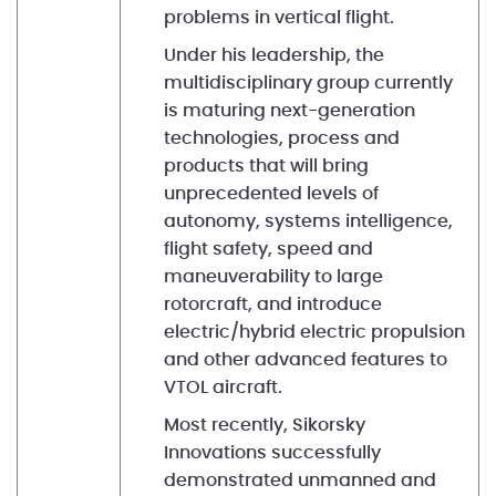
problems in vertical flight.
Under his leadership, the
multidisciplinary group currently
is maturing next-generation
technologies, process and
products that will bring
unprecedented levels of
autonomy, systems intelligence,
flight safety, speed and
maneuverability to large
rotorcraft, and introduce
electric/hybrid electric propulsion
and other advanced features to
VTOL aircraft.
Most recently, Sikorsky
Innovations successfully
demonstrated unmanned and