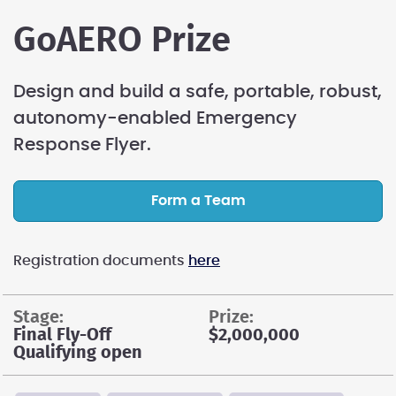
GoAERO Prize
Design and build a safe, portable, robust,
autonomy-enabled Emergency
Response Flyer.
Form a Team
Registration documents
here
stage:
prize:
Final Fly-Off
$2,000,000
Qualifying open