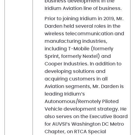
business development in the
Iridium Aviation line of business.
Prior to joining Iridium in 2019, Mr.
Darden held several roles in the
wireless telecommunication and
manufacturing industries,
including T-Mobile (formerly
Sprint, formerly Nextel) and
Cooper Industries. In addition to
developing solutions and
acquiring customers in all
Aviation segments, Mr. Darden is
leading Iridium’s
Autonomous/Remotely Piloted
Vehicle development strategy. He
also serves on the Executive Board
for AUVSI’s Washington DC Metro
Chapter, on RTCA Special