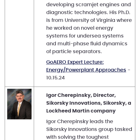
developing scramjet engines and
diagnostic technologies. His Ph.D.
is from University of Virginia where
he worked on novel energy
systems for undersea systems
and multi-phase fluid dynamics
of particle separators.
GoAERO Expert Lecture:
Energy/Powerplant Approaches
-
10.15.24
Igor Cherepinsky, Director,
Sikorsky Innovations, Sikorsky, a
Lockheed Martin company
Igor Cherepinsky leads the
Sikorsky Innovations group tasked
with solving the toughest