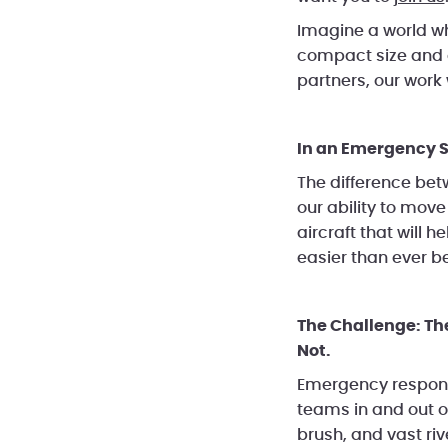
Imagine a world wh
compact size and 
partners, our work
In an Emergency S
The difference bet
our ability to mov
aircraft that will
easier than ever be
The Challenge: Th
Not.
Emergency responde
teams in and out of
brush, and vast ri