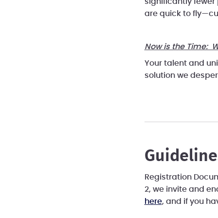
significantly fewer
are quick to fly—c
Now is the Time: W
Your talent and un
solution we desper
Guideline
Registration Docume
2, we invite and e
here
, and if you h