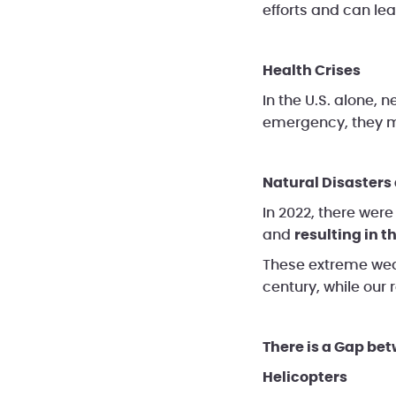
efforts and can le
Health Crises
In the U.S. alone, n
emergency, they ma
Natural Disaster
In 2022, there wer
and
resulting in th
These extreme weat
century, while our
There is a Gap be
Helicopters