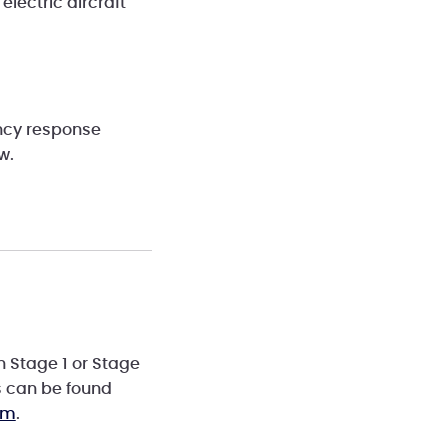
electric aircraft
ency response
ow.
n Stage 1 or Stage
s can be found
om
.