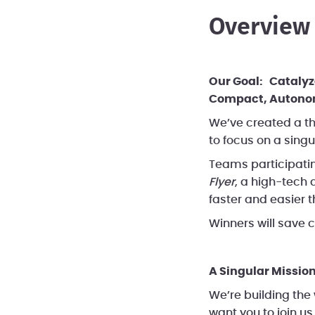
Be a Mentor
Overview
Our Goal: Catalyze
Compact, Autonomy
We’ve created a th
to focus on a singu
Teams participatin
Flyer
, a high-tech 
faster and easier t
Winners will save co
A Singular Mission
We’re building the
want you to
join us