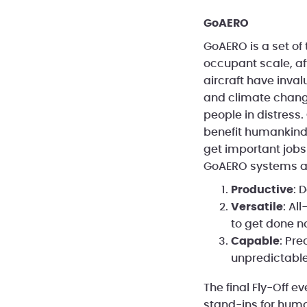
GoAERO
GoAERO is a set of
occupant scale, af
aircraft have inva
and climate change
people in distress
benefit humankind.
get important job
GoAERO systems a
Productive
: 
Versatile
: Al
to get done n
Capable
: Pre
unpredictabl
The final Fly-Off e
stand-ins for human