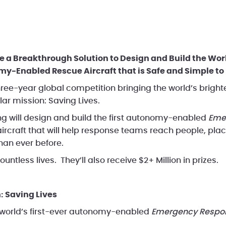
FAQ
Documents & Videos
Vid
 a Breakthrough Solution to Design and Build the Worl
-Enabled Rescue Aircraft that is Safe and Simple to 
ree-year global competition bringing the world’s bright
lar mission: Saving Lives.
g will design and build the first autonomy-enabled
Eme
aircraft that will help response teams reach people, pla
han ever before.
untless lives. They’ll also receive $2+ Million in prizes.
: Saving Lives
 world’s first-ever autonomy-enabled
Emergency Respon
.