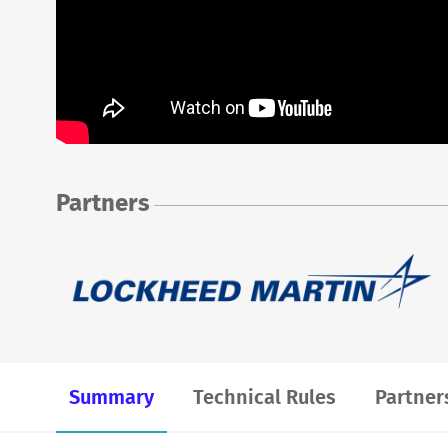
Partners
Summary
Technical Rules
Partner