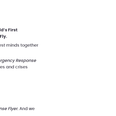
eos
Benefits
d’s First
Fly.
est minds together
rgency Response
ces and crises
se Flyer
. And we