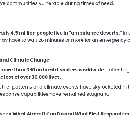
ave communities vulnerable during times of need.
early
4.5 million people live in "ambulance deserts."
In 
y have to wait 25 minutes or more for an emergency cr
s and Climate Change
e
more than 380 natural disasters worldwide
- affecting
e loss of over 30,000 lives
.
her patterns and climate events have skyrocketed in t
 response capabilities have remained stagnant.
tween What Aircraft Can Do and What First Responders