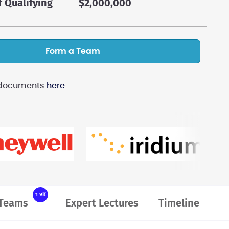
f Qualifying
$2,000,000
Form a Team
n documents
here
1.9K
Teams
Expert Lectures
Timeline