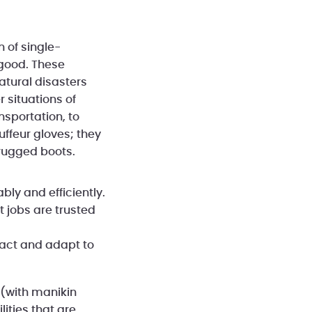
 of single-
 good. These
atural disasters
 situations of
nsportation, to
ffeur gloves; they
rugged boots.
bly and efficiently.
t jobs are trusted
react and adapt to
 (with manikin
ities that are