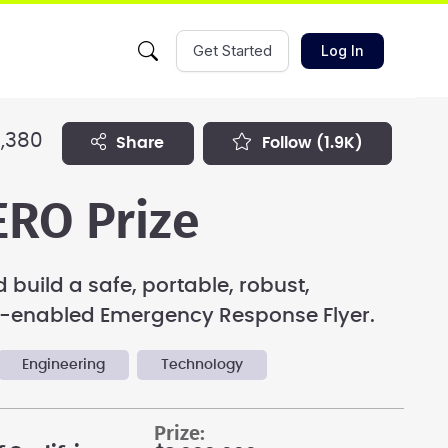
Get Started
Log In
,380
share
follow
(1.9K)
RO Prize
 build a safe, portable, robust,
enabled Emergency Response Flyer.
Engineering
Technology
prize: