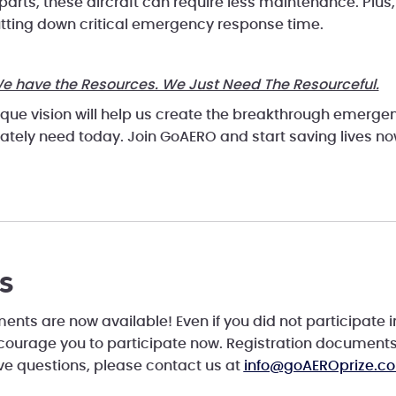
 parts, these aircraft can require less maintenance. Plus, 
utting down critical emergency response time.
e have the Resources. We Just Need The Resourceful.
ique vision will help us create the breakthrough emerg
ately need today. Join GoAERO and start saving lives n
s
nts are now available! Even if you did not participate i
ncourage you to participate now. Registration document
ave questions, please contact us at
info@goAEROprize.c