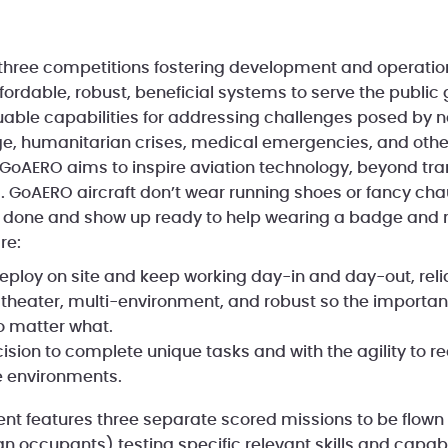
 three competitions fostering development and operation
fordable, robust, beneficial systems to serve the public
luable capabilities for addressing challenges posed by n
, humanitarian crises, medical emergencies, and other
. GoAERO aims to inspire aviation technology, beyond tra
 GoAERO aircraft don’t wear running shoes or fancy chau
s done and show up ready to help wearing a badge and 
re:
Deploy on site and keep working day-in and day-out, relia
l-theater, multi-environment, and robust so the importan
o matter what.
cision to complete unique tasks and with the agility to 
e environments.
vent features three separate scored missions to be flown
 occupants) testing specific relevant skills and capabil