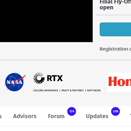
Final Fly-Of
open
Registratio
124
208
s
Advisors
Forum
Updates