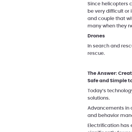
Since helicopters c
be very difficult o
and couple that wit
many when they n
Drones
In search and resc
rescue.
The Answer: Creat
Safe and Simple to
Today’s technology
solutions.
Advancements in o
and behavior mana
Electrification has