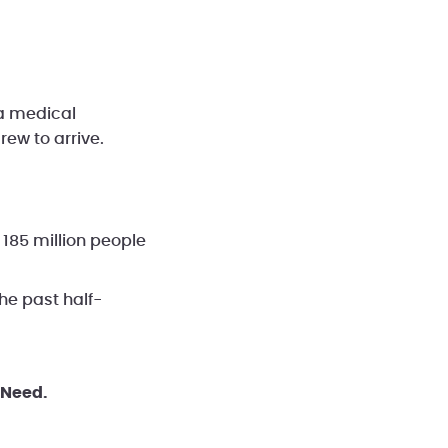
a medical
ew to arrive.
 185 million people
he past half-
 Need.