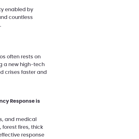
ity enabled by
and countless
.
s often rests on
ng a new high-tech
d crises faster and
ency Response is
es, and medical
forest fires, thick
effective response