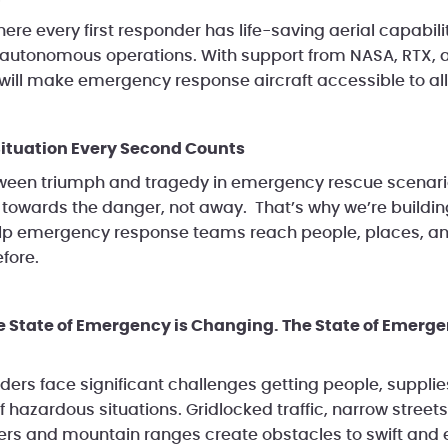
ere every first responder has life-saving aerial capabil
autonomous operations. With support from NASA, RTX, 
 will make emergency response aircraft accessible to all
ituation Every Second Counts
ween triumph and tragedy in emergency rescue scenario
e towards the danger, not away. That’s why we’re buildi
 help emergency response teams reach people, places, an
fore.
e State of Emergency is Changing. The State of Emerg
rs face significant challenges getting people, suppli
 hazardous situations. Gridlocked traffic, narrow streets, 
vers and mountain ranges create obstacles to swift and 