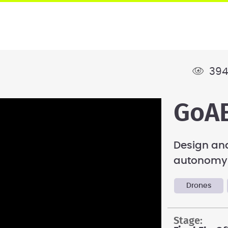
394
GoAE
Design and
autonomy-
Drones
stage: