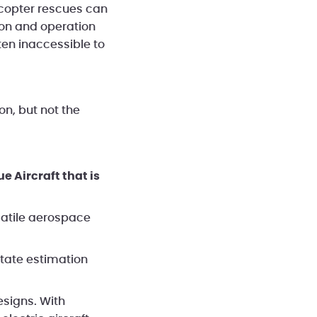
licopter rescues can
tion and operation
ten inaccessible to
n, but not the
 Aircraft that is
satile aerospace
tate estimation
esigns. With