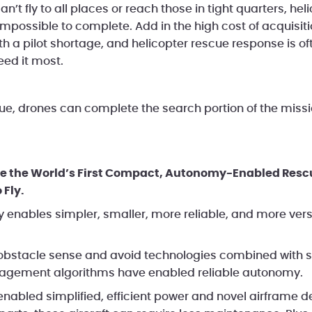
an’t fly to all places or reach those in tight quarters, he
r impossible to complete. Add in the high cost of acquisi
h a pilot shortage, and helicopter rescue response is of
eed it most.
ue, drones can complete the search portion of the missio
e the World’s First Compact, Autonomy-Enabled Rescue
 Fly.
 enables simpler, smaller, more reliable, and more ver
bstacle sense and avoid technologies combined with s
gement algorithms have enabled reliable autonomy.
 enabled simplified, efficient power and novel airframe d