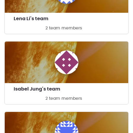
Lena Li's team
2 team members
Isabel Jung's team
2 team members