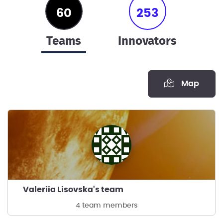
60
253
teams
innovators
Map
Valeriia Lisovska's team
4 team members