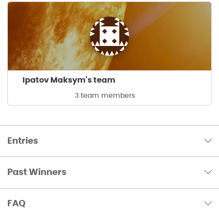
Ipatov Maksym's team
3 team members
Entries
Past Winners
FAQ