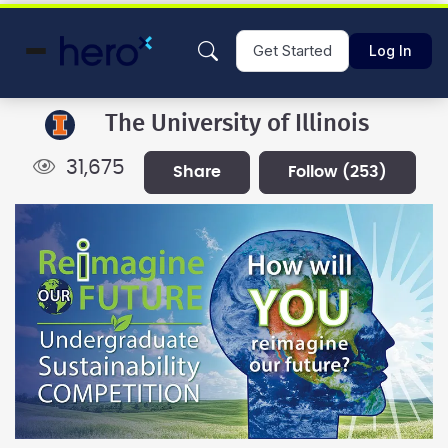
Get Started
Log In
The University of Illinois
31,675
share
follow
(253)