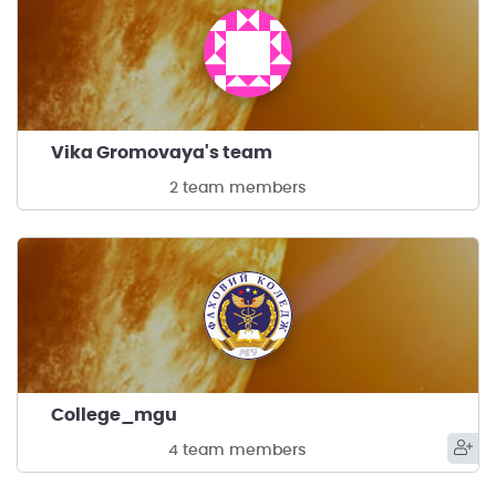
Vika Gromovaya's team
2 team members
College_mgu
4 team members