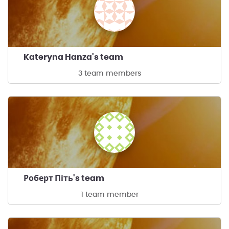
Kateryna Hanza's team
3 team members
Роберт Піть's team
1 team member