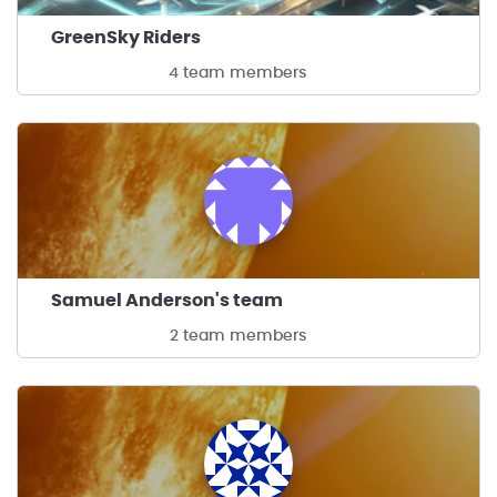
GreenSky Riders
4 team members
Samuel Anderson's team
2 team members