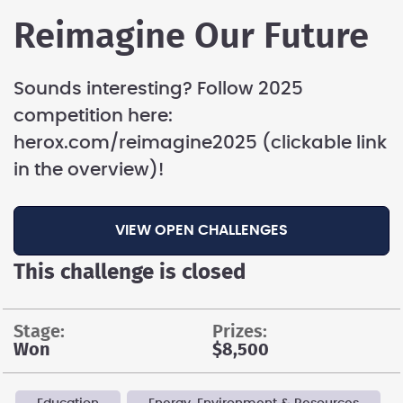
Reimagine Our Future
Sounds interesting? Follow 2025
competition here:
herox.com/reimagine2025 (clickable link
in the overview)!
VIEW OPEN CHALLENGES
This challenge is closed
stage:
prizes:
Won
$8,500