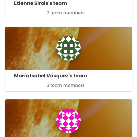
Etienne Sirois's team
2 team members
María Isabel Vásquez's team
3 team members