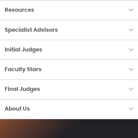
Resources
Specialist Advisors
Initial Judges
Faculty Stars
Final Judges
About Us