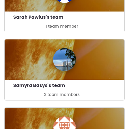
Sarah Pawlus's team
1 team member
Samyra Basys's team
3 team members