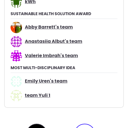
kWh
SUSTAINABLE HEALTH SOLUTION AWARD
Abby Barrett's team
Anastasiia Albut's team
Valerie Imbrah's team
MOST MULTI-DISCIPLINARY IDEA
Emily Uren's team
team Yuli 1