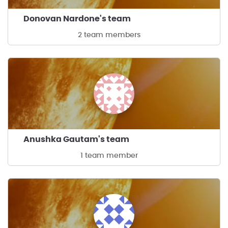
Donovan Nardone's team
2 team members
Anushka Gautam's team
1 team member