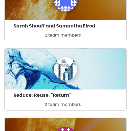
Sarah Shoaff and Samantha Elrod
2 team members
Reduce, Reuse, "Return"
2 team members