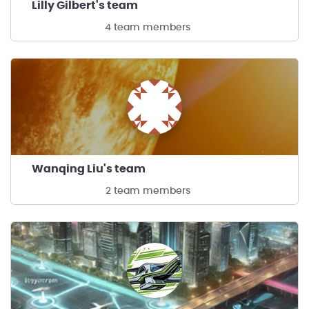
Lilly Gilbert's team
4 team members
Wanqing Liu's team
2 team members