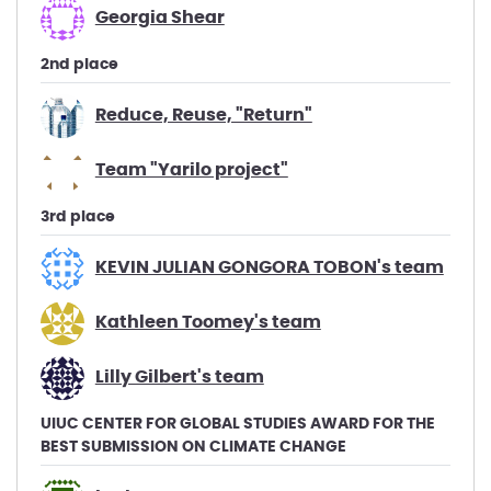
Georgia Shear
2nd place
Reduce, Reuse, "Return"
Team "Yarilo project"
3rd place
KEVIN JULIAN GONGORA TOBON's team
Kathleen Toomey's team
Lilly Gilbert's team
UIUC CENTER FOR GLOBAL STUDIES AWARD FOR THE
BEST SUBMISSION ON CLIMATE CHANGE