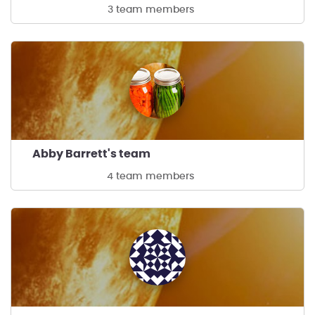
3 team members
Abby Barrett's team
4 team members