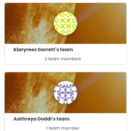
Klaryreez Garrett's team
2 team members
Aathreya Doddi's team
1 team member