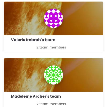
Valerie Imbrah's team
2 team members
Madeleine Archer's team
2 team members