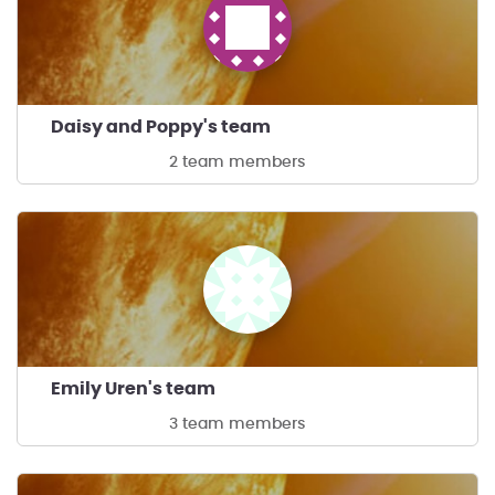
Daisy and Poppy's team
2 team members
Emily Uren's team
3 team members