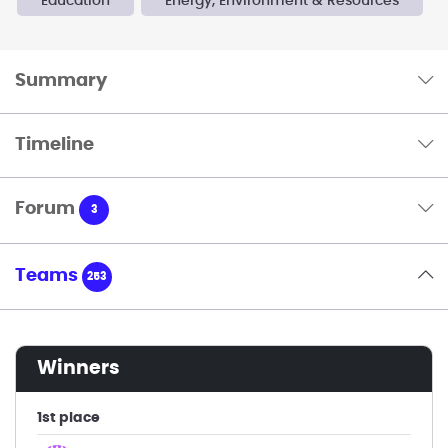
Education
Energy, Environment & Resources
Summary
Timeline
Forum
3
Teams
253
winners
1st place