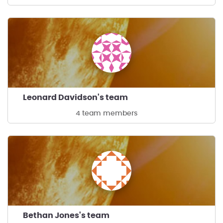
Leonard Davidson's team
4 team members
Bethan Jones's team