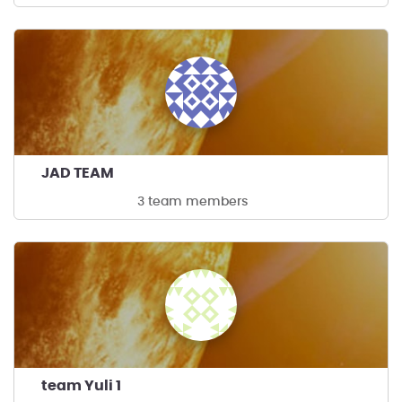
JAD TEAM
3 team members
team Yuli 1