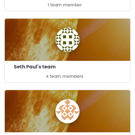
1 team member
Seth Paul's team
4 team members