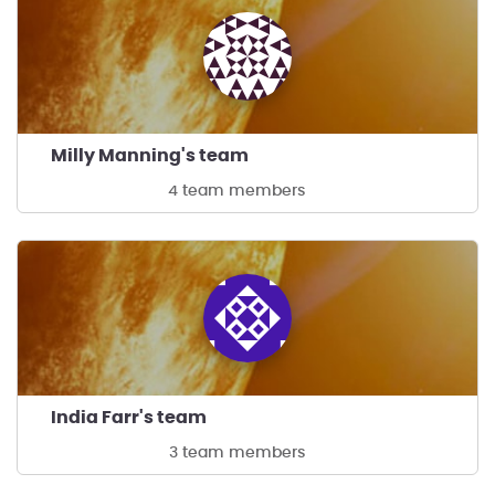
Milly Manning's team
4 team members
India Farr's team
3 team members