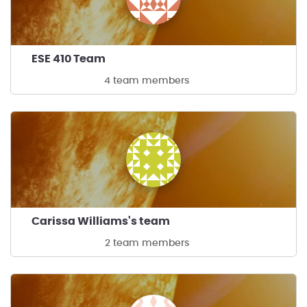
ESE 410 Team
4 team members
Carissa Williams's team
2 team members