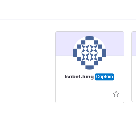
Isabel Jung
Captain