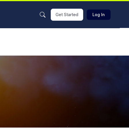
Get Started
Log In