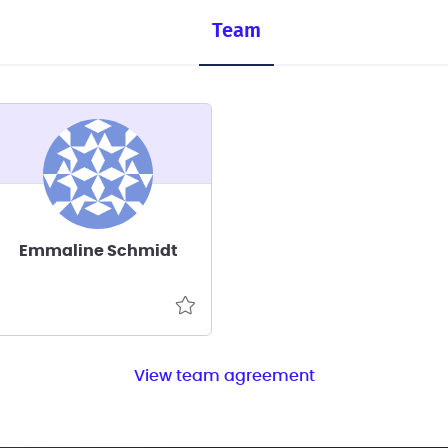
Team
Emmaline Schmidt
View team agreement