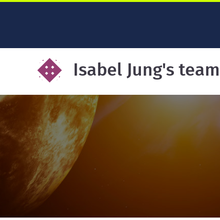
Isabel Jung's team