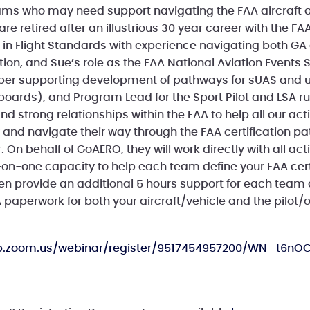
ms who may need support navigating the FAA aircraft
re retired after an illustrious 30 year career with the FAA
e in Flight Standards with experience navigating both G
cation, and Sue’s role as the FAA National Aviation Events 
r supporting development of pathways for sUAS and un
yboards), and Program Lead for the Sport Pilot and LSA 
nd strong relationships within the FAA to help all our ac
 and navigate their way through the FAA certification p
. On behalf of GoAERO, they will work directly with all ac
on-one capacity to help each team define your FAA cert
n provide an additional 5 hours support for each team
 paperwork for both your aircraft/vehicle and the pilot/
eb.zoom.us/webinar/register/9517454957200/WN_t6n