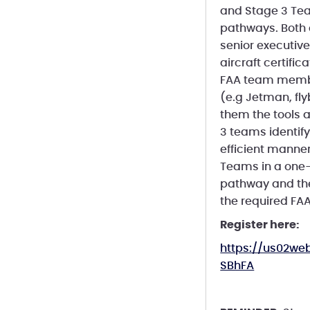
and Stage 3 Tea
pathways. Both a
senior executiv
aircraft certifi
FAA team membe
(e.g Jetman, fl
them the tools a
3 teams identify
efficient manner
Teams in a one-
pathway and the
the required FAA
Register here:
https://us02w
SBhFA