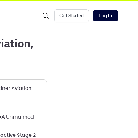
Get Started
Log In
iation,
dner Aviation
s FAA Unmanned
active Stage 2