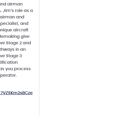
 and airman
. Jim’s role as a
A airman and
Specialist, and
ique aircraft
rulemaking give
tive Stage 2 and
athways in an
tive Stage 3
ification
 as you process
operator.
OC7VZSKm2sBCze