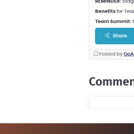
REMINDER:
Stag
Benefits
for Te
Team Summit
:
share
Posted by
GoA
commen