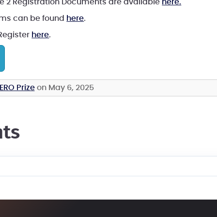
e 2 Registration Documents are available
here.
ams can be found
here
.
 Register
here
.
ERO Prize
on May 6, 2025
ts