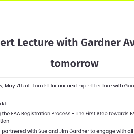
ert Lecture with Gardner Av
tomorrow
, May 7th at 11am ET for our next Expert Lecture with Gar
 ET
 the FAA Registration Process - The First Step toward
ation
partnered with Sue and Jim Gardner to engage with all 