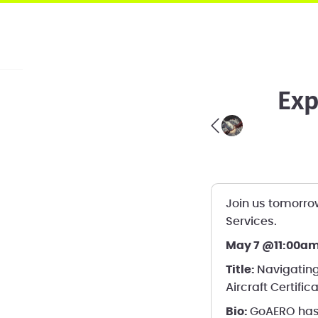
Exp
Join us tomorrow
Services.
May 7 @11:00am
Title:
Navigating
Aircraft Certific
Bio:
GoAERO has 