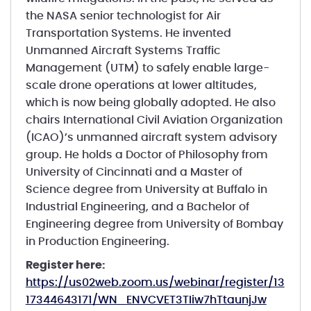
the NASA senior technologist for Air
Transportation Systems. He invented
Unmanned Aircraft Systems Traffic
Management (UTM) to safely enable large-
scale drone operations at lower altitudes,
which is now being globally adopted. He also
chairs International Civil Aviation Organization
(ICAO)’s unmanned aircraft system advisory
group. He holds a Doctor of Philosophy from
University of Cincinnati and a Master of
Science degree from University at Buffalo in
Industrial Engineering, and a Bachelor of
Engineering degree from University of Bombay
in Production Engineering.
Register here:
https://us02web.zoom.us/webinar/register/13
17344643171/WN_ENVCVET3TIiw7hTtaunjJw