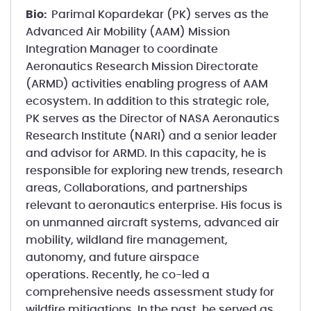
Bio:
Parimal Kopardekar (PK) serves as the
Advanced Air Mobility (AAM) Mission
Integration Manager to coordinate
Aeronautics Research Mission Directorate
(ARMD) activities enabling progress of AAM
ecosystem. In addition to this strategic role,
PK serves as the Director of NASA Aeronautics
Research Institute (NARI) and a senior leader
and advisor for ARMD. In this capacity, he is
responsible for exploring new trends, research
areas, Collaborations, and partnerships
relevant to aeronautics enterprise. His focus is
on unmanned aircraft systems, advanced air
mobility, wildland fire management,
autonomy, and future airspace
operations. Recently, he co-led a
comprehensive needs assessment study for
wildfire mitigations. In the past, he served as