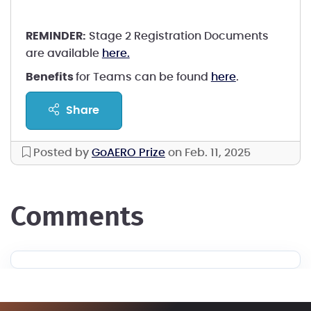
REMINDER:
Stage 2 Registration Documents
are available
here.
Benefits
for Teams can be found
here
.
share
Posted by
GoAERO Prize
on Feb. 11, 2025
comments