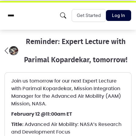
Get Started
Log In
Reminder: Expert Lecture with
Parimal Kopardekar, tomorrow!
Join us tomorrow for our next Expert Lecture
with Parimal Kopardekar, Mission Integration
Manager for the Advanced AIr Mobility (AAM)
Mission, NASA.
February 12 @11:00am ET
Title:
Advanced Air Mobility: NASA’s Research
and Development Focus