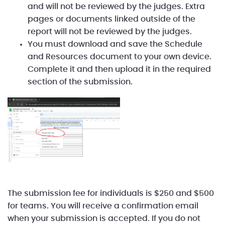
and will not be reviewed by the judges. Extra
pages or documents linked outside of the
report will not be reviewed by the judges.
You must download and save the Schedule
and Resources document to your own device.
Complete it and then upload it in the required
section of the submission.
The submission fee for individuals is $250 and $500
for teams. You will receive a confirmation email
when your submission is accepted. If you do not