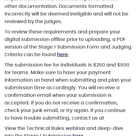
other documentation. Documents formatted
incorrectly will be deemed ineligible and will not be
reviewed by the judges.
To review these requirements and prepare your
digital submission offline prior to uploading, a PDF
version of the Stage 1 Submission Form and Judging
Criteria can be found
here
.
The submission fee for individuals is $250 and $500
for teams. Make sure to have your payment
information on hand when submitting and plan your
submission time accordingly. You will receive a
confirmation email when your submission is
accepted. If you do not receive a confirmation,
check your junk email, or try again. If you continue
to have trouble submitting, contact us at
View the Technical Rules webinar and deep-dive
into the Stage 1 Submission
here
.