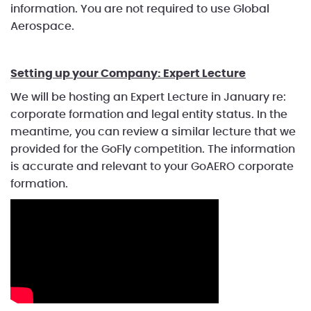
information. You are not required to use Global
Aerospace.
Setting up your Company: Expert Lecture
We will be hosting an Expert Lecture in January re:
corporate formation and legal entity status. In the
meantime, you can review a similar lecture that we
provided for the GoFly competition. The information
is accurate and relevant to your GoAERO corporate
formation.