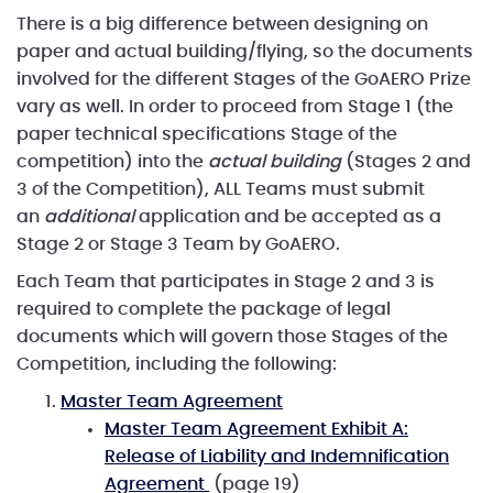
There is a big difference between designing on
paper and actual building/flying, so the documents
involved for the different Stages of the GoAERO Prize
vary as well. In order to proceed from Stage 1 (the
paper technical specifications Stage of the
competition) into the
actual building
(Stages 2 and
3 of the Competition), ALL Teams must submit
an
additional
application and be accepted as a
Stage 2 or Stage 3 Team by GoAERO.
Each Team that participates in Stage 2 and 3 is
required to complete the package of legal
documents which will govern those Stages of the
Competition, including the following:
Master Team Agreement
Master Team Agreement Exhibit A:
Release of Liability and Indemnification
Agreement
(page 19)