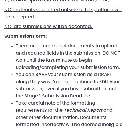
NO materials submitted outside of the platform will
be accepted.
NO late submissions will be accepted.
Submission Form:
There are a number of documents to upload
and required fields in the submission. DO NOT
wait until the last minute to begin
uploading/completing your submission form.
You can SAVE your submission as a DRAFT
along they way. You can continue to EDIT your
submission, even if you have submitted, until
the Stage 1 Submission Deadline.
Take careful note of the formatting
requirements for the
Technical Report
and
other other documentation. Documents
formatted incorrectly will be deemed ineligible