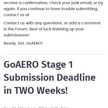
receive a confirmation, check your junk email, or try
again. If you continue to have trouble submitting,
contact us at
Contact us with any questions, or add a comment
in the Forum. Best of luck finishing up your
submissions!
Ready. Set. GoAERO!
GoAERO Stage 1
Submission Deadline
in TWO Weeks!