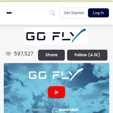
Get Started
Log In
597,527
share
follow
(4.1K)