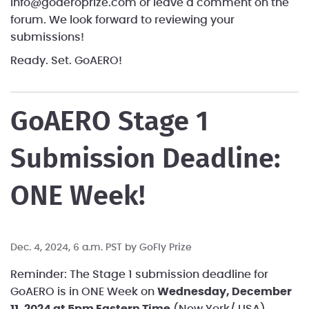
info@goaeroprize.com or leave a comment on the
forum. We look forward to reviewing your
submissions!
Ready. Set. GoAERO!
GoAERO Stage 1
Submission Deadline:
ONE Week!
Dec. 4, 2024, 6 a.m. PST by
GoFly Prize
Reminder: The Stage 1 submission deadline for
GoAERO is in ONE Week on
Wednesday, December
11, 2024 at 5pm Eastern Time
(New York/ USA).