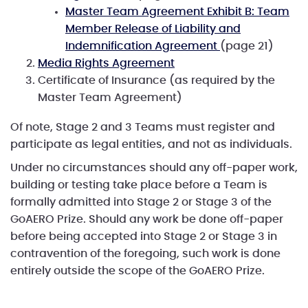
Master Team Agreement Exhibit B: Team
Member Release of Liability and
Indemnification Agreement
(page 21)
Media Rights Agreement
Certificate of Insurance (as required by the
Master Team Agreement)
Of note, Stage 2 and 3 Teams must register and
participate as legal entities, and not as individuals.
Under no circumstances should any off-paper work,
building or testing take place before a Team is
formally admitted into Stage 2 or Stage 3 of the
GoAERO Prize. Should any work be done off-paper
before being accepted into Stage 2 or Stage 3 in
contravention of the foregoing, such work is done
entirely outside the scope of the GoAERO Prize.