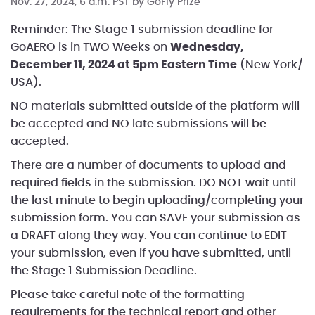
Nov. 27, 2024, 6 a.m. PST by
GoFly Prize
Reminder: The Stage 1 submission deadline for
GoAERO is in TWO Weeks on
Wednesday,
December 11, 2024 at 5pm Eastern Time
(New York/
USA).
NO materials submitted outside of the platform will
be accepted and NO late submissions will be
accepted.
There are a number of documents to upload and
required fields in the submission. DO NOT wait until
the last minute to begin uploading/completing your
submission form. You can SAVE your submission as
a DRAFT along they way. You can continue to EDIT
your submission, even if you have submitted, until
the Stage 1 Submission Deadline.
Please take careful note of the formatting
requirements for the technical report and other