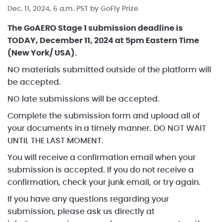
Dec. 11, 2024, 6 a.m. PST by
GoFly Prize
The GoAERO Stage 1 submission deadline is
TODAY, December 11, 2024 at 5pm Eastern Time
(New York/ USA).
NO materials submitted outside of the platform will
be accepted.
NO late submissions will be accepted.
Complete the submission form and upload all of
your documents in a timely manner. DO NOT WAIT
UNTIL THE LAST MOMENT.
You will receive a confirmation email when your
submission is accepted. If you do not receive a
confirmation, check your junk email, or try again.
If you have any questions regarding your
submission, please ask us directly at