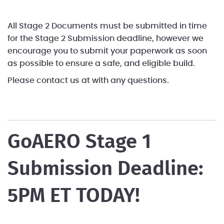
All Stage 2 Documents must be submitted in time
for the Stage 2 Submission deadline, however we
encourage you to submit your paperwork as soon
as possible to ensure a safe, and eligible build.
Please contact us at
with any questions.
GoAERO Stage 1
Submission Deadline:
5PM ET TODAY!