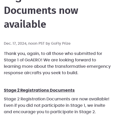
Documents now
available
Dec. 17, 2024, noon PST by
GoFly Prize
Thank you, again, to all those who submitted for
Stage 1 of GoAERO! We are looking forward to
learning more about the transformative emergency
response aircrafts you seek to build.
Stage 2 Registrations Documents
Stage 2 Registration Documents are now available!
Even if you did not participate in Stage 1, we invite
and encourage you to participate in Stage 2.