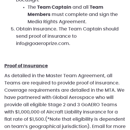
The
Team Captain
and all
Team
Members
must complete and sign the
Media Rights Agreement.
Obtain Insurance. The Team Captain should
send proof of insurance to
info@goaeroprize.com.
Proof of Insurance
As detailed in the Master Team Agreement, all
Teams are required to provide proof of insurance.
Coverage requirements are detailed in the MTA. We
have partnered with Global Aerospace who will
provide all eligible Stage 2 and 3 GoAERO Teams
with $1,000,000 of Aircraft Liability insurance for a
flat rate of $1,500.(*Note that eligibility is dependent
on team’s geographical jurisdiction). Email
for more