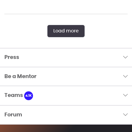
Load more
Press
Be a Mentor
Teams
4.1K
Forum