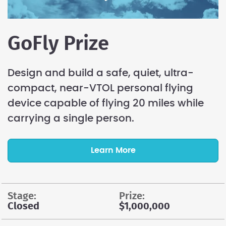
GoFly Prize
Design and build a safe, quiet, ultra-
compact, near-VTOL personal flying
device capable of flying 20 miles while
carrying a single person.
Learn More
stage:
prize:
Closed
$1,000,000