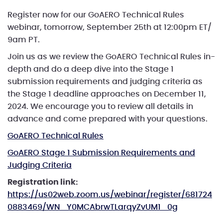
Register now for our GoAERO Technical Rules
webinar, tomorrow, September 25th at 12:00pm ET/
9am PT.
Join us as we review the GoAERO Technical Rules in-
depth and do a deep dive into the Stage 1
submission requirements and judging criteria as
the Stage 1 deadline approaches on December 11,
2024. We encourage you to review all details in
advance and come prepared with your questions.
GoAERO Technical Rules
GoAERO Stage 1 Submission Requirements and
Judging Criteria
Registration link:
https://us02web.zoom.us/webinar/register/681724
0883469/WN_Y0MCAbrwTLarqyZvUM1_0g