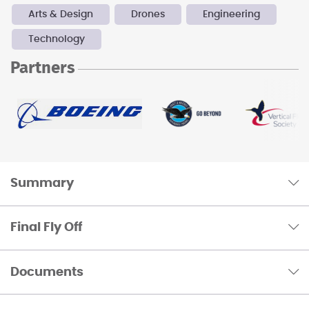
Arts & Design
Drones
Engineering
Technology
Partners
Summary
Final Fly Off
Documents