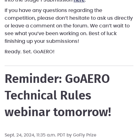
If you have any questions regarding the
competition, please don’t hesitate to ask us directly
or leave a comment on the forum. We can’t wait to
see what you’ve been working on. Best of luck
finishing up your submissions!
Ready. Set. GoAERO!
Reminder: GoAERO
Technical Rules
webinar tomorrow!
Sept. 24, 2024, 11:35 a.m. PDT by
GoFly Prize