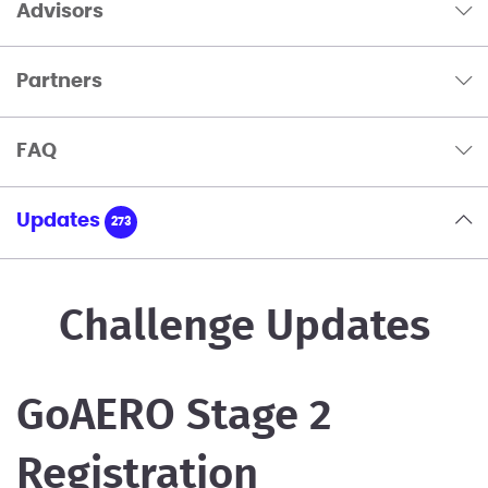
Advisors
Partners
FAQ
Updates
273
Challenge Updates
GoAERO Stage 2
Registration