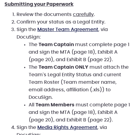
Submitting your Paperwork
Review the documents
carefully
.
Confirm your status as a Legal Entity.
Sign the
Master Team Agreement
, via
DocuSign:
The
Team Captain
must complete page 1
and sign the MTA (page 18), Exhibit A
(page 20), and Exhibit B (page 22).
The
Team Captain ONLY
must attach the
Team's Legal Entity Status and current
Team Roster (Team member name,
email address, affiliation (.xls)) to
DocuSign.
All
Team Members
must complete page 1
and sign the MTA (page 18), Exhibit A
(page 20), and Exhibit B (page 22).
Sign the
Media Rights Agreement
, via
DocuSign: