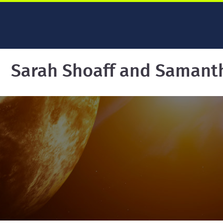
Sarah Shoaff and Samant