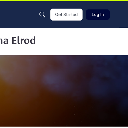
Get Started
Log In
ha Elrod