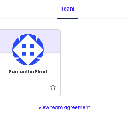
Team
Samantha Elrod
View team agreement