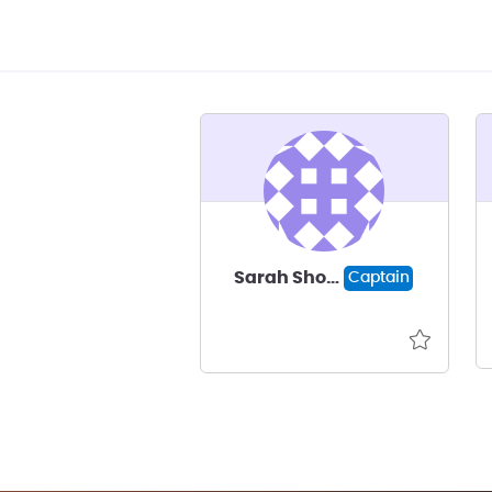
Sarah Shoaff
Captain