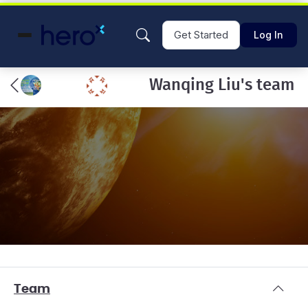
Get Started
Log In
Wanqing Liu's team
Team