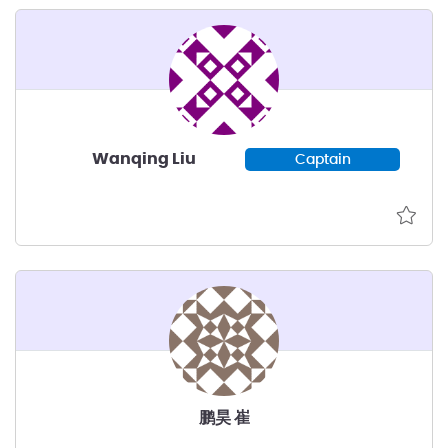
Wanqing Liu
Captain
鹏昊 崔