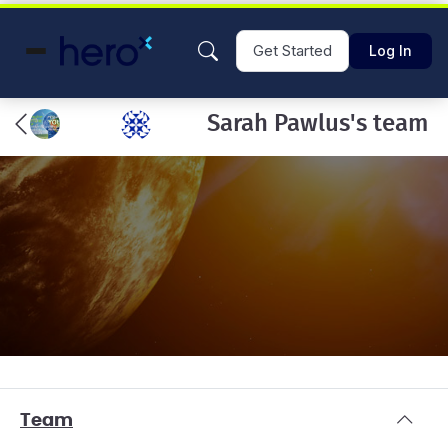
Get Started
Log In
Sarah Pawlus's team
Team