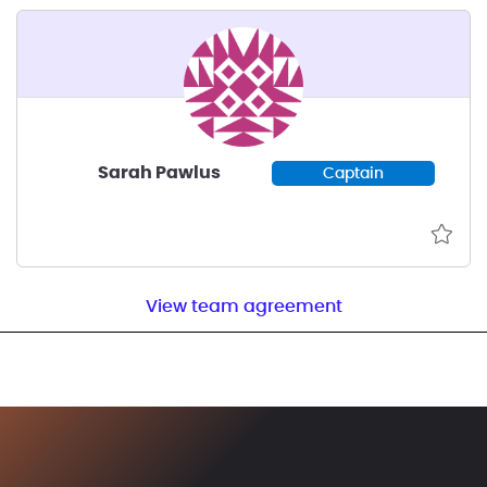
Sarah Pawlus
Captain
View team agreement