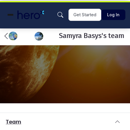
Get Started
Log In
Samyra Basys's team
Team