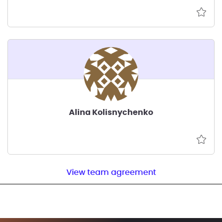
Alina Kolisnychenko
View team agreement