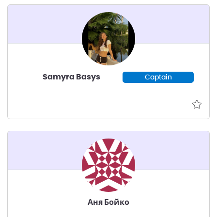
Samyra Basys
Captain
Аня Бойко