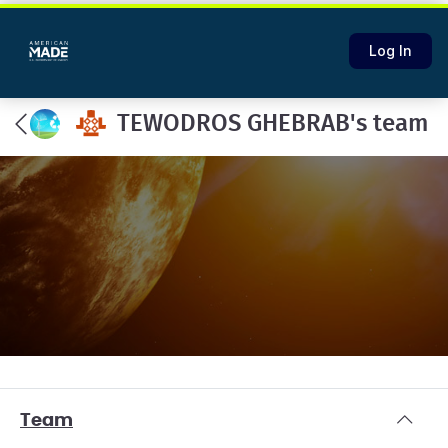
Log In
TEWODROS GHEBRAB's team
Team