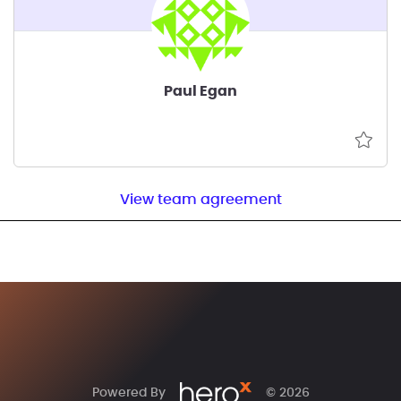
Paul Egan
View team agreement
Powered By
© 2026