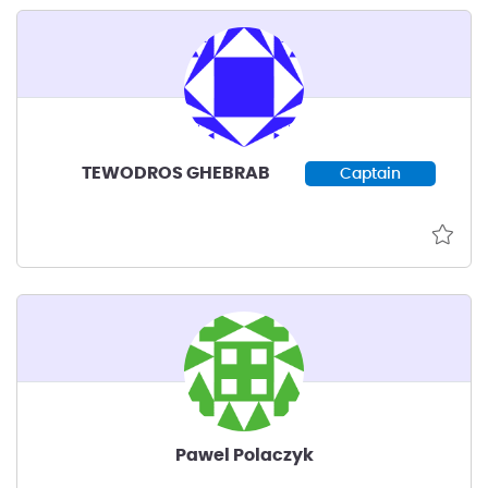
TEWODROS GHEBRAB
Captain
Pawel Polaczyk