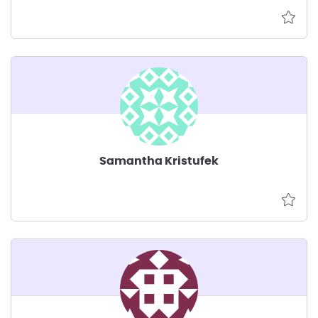
Samantha Kristufek