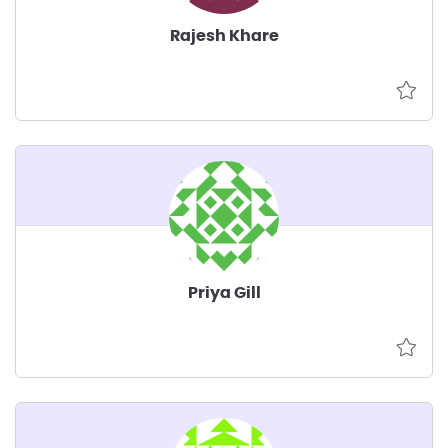
Rajesh Khare
Priya Gill