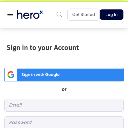
Get Started
Log In
Sign in to your Account
Sign in with Google
or
Email
*
Password
*