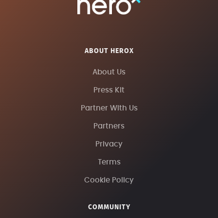
ABOUT HEROX
About Us
Press Kit
Partner With Us
Partners
Privacy
Terms
Cookie Policy
COMMUNITY