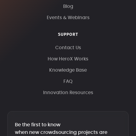
Blog
Events & Webinars
SUPPORT
Contact Us
How HeroX Works
Knowledge Base
FAQ
Innovation Resources
Be the first to know
when new crowdsourcing projects are