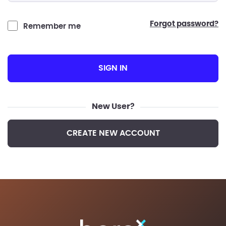
forgot password?
Remember me
SIGN IN
New User?
CREATE NEW ACCOUNT