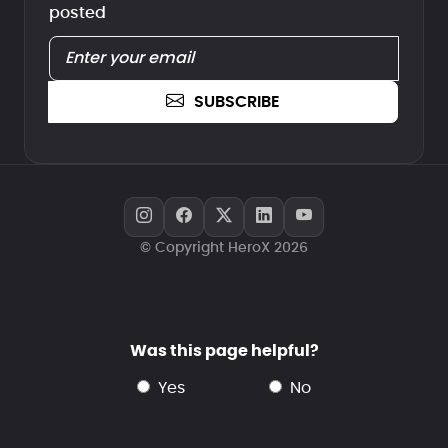
posted
SUBSCRIBE
© Copyright HeroX 2026
Was this page helpful?
yes
no