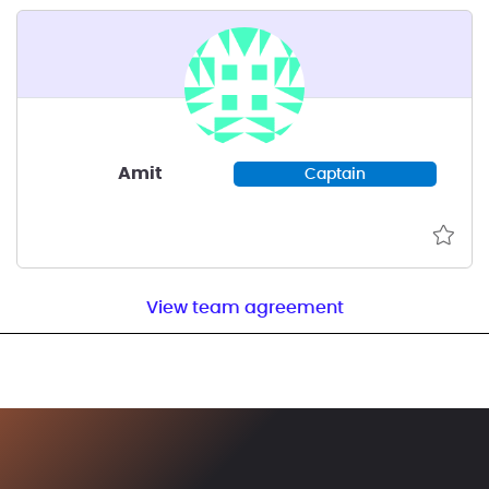
Amit
Captain
View team agreement