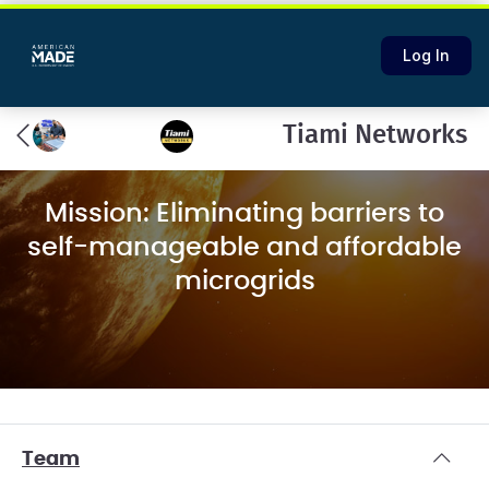
Log In
Tiami Networks
Mission: Eliminating barriers to
self-manageable and affordable
microgrids
Team