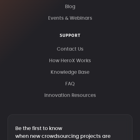
Blog
Events & Webinars
SUPPORT
Contact Us
How HeroX Works
Knowledge Base
FAQ
Innovation Resources
Be the first to know
when new crowdsourcing projects are