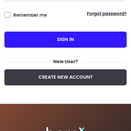
forgot password?
Remember me
SIGN IN
New User?
CREATE NEW ACCOUNT