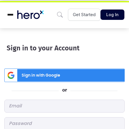
Get Started
Log In
Sign in to your Account
Sign in with Google
or
Email
*
Password
*