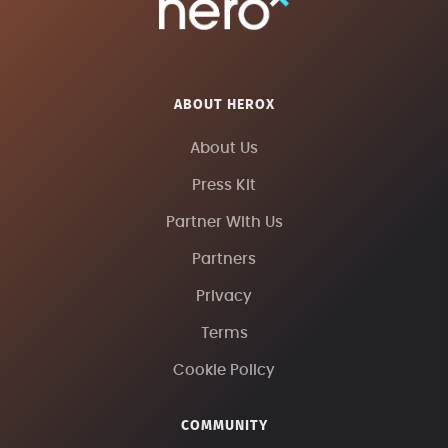
ABOUT HEROX
About Us
Press Kit
Partner With Us
Partners
Privacy
Terms
Cookie Policy
COMMUNITY