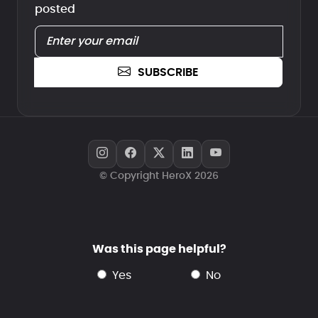
posted
SUBSCRIBE
© Copyright HeroX 2026
Was this page helpful?
yes
no