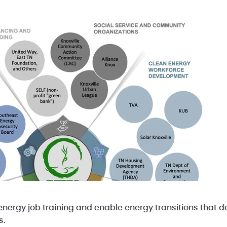
nergy job training and enable energy transitions that de
s.