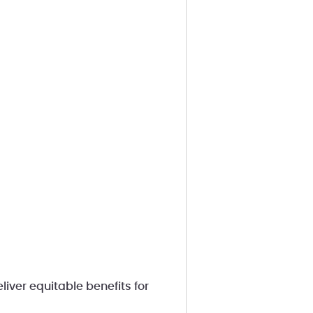
liver equitable benefits for