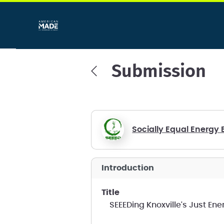
Submission
Socially Equal Energy 
introduction
title
SEEEDing Knoxville's Just En