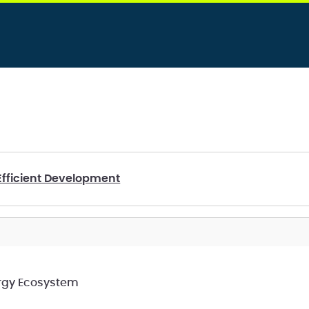
Efficient Development
ergy Ecosystem