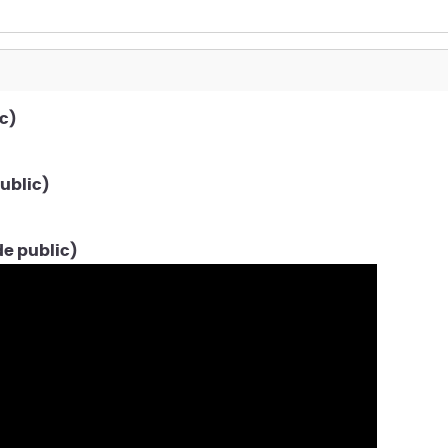
c)
ublic)
de public)