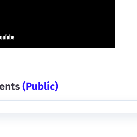
ents
(public)