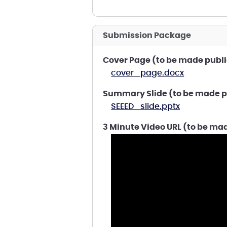
Submission Package
Cover Page (to be made publi
cover_page.docx
Summary Slide (to be made p
SEEED_slide.pptx
3 Minute Video URL (to be ma