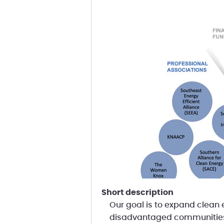
short description
Our goal is to expand clean e
disadvantaged communitie