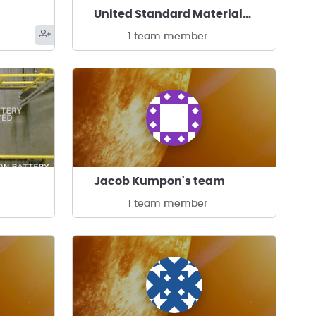
United Standard Materials Corporation's team
1 team member
Jacob Kumpon's team
1 team member