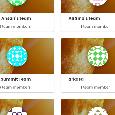
 Ansari's team
Ali Sina's team
2 team members
1 team member
- Summit Team
arkasa
6 team members
1 team member