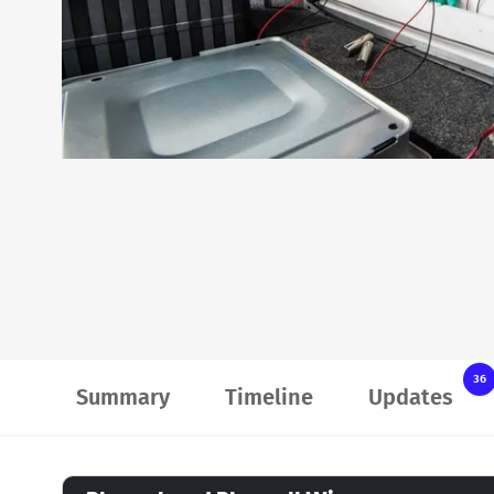
36
Summary
Timeline
Updates