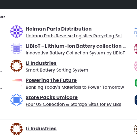
ner
Holman Parts Distribution
Holman Parts Reverse Logistics Recycling Solution
LIBIoT - Lithium-Ion Battery collection using IoT
Innovative Battery Collection System by LIBIoT
Li Industries
Economy for Electric Vehicle Batteries
Smart Battery Sorting System
Powering the Future
ecycle – Closing the Loop on Portables
Banking Today's Materials to Power Tomorrow
Store Packs Umicore
Four US Collection & Storage Sites for EV LIBs
Li Industries