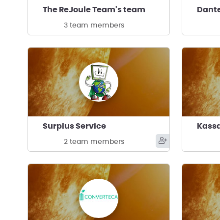
The ReJoule Team's team
Dante
3 team members
Surplus Service
2 team members