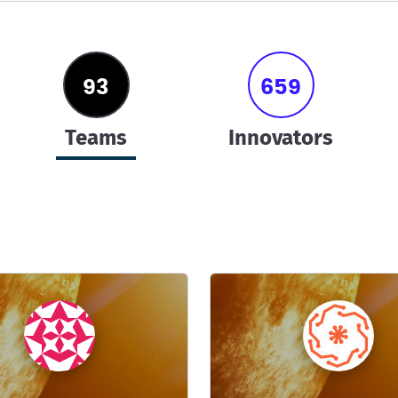
93
659
teams
innovators