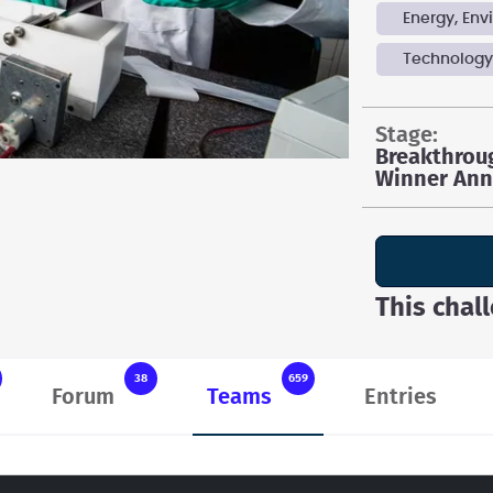
Energy, En
Technolog
stage:
Breakthrou
Winner An
This chal
38
659
Forum
Teams
Entries