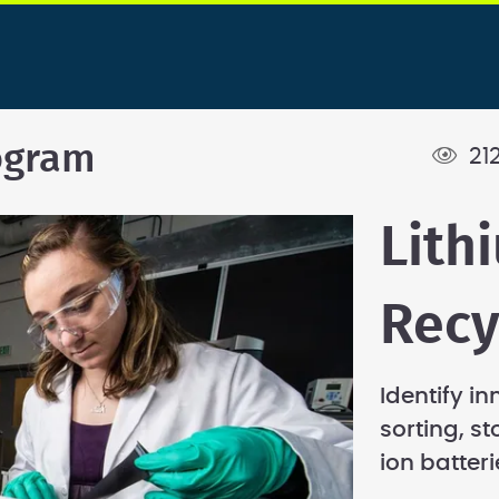
ogram
21
Lith
Recy
Identify in
sorting, s
ion batteri