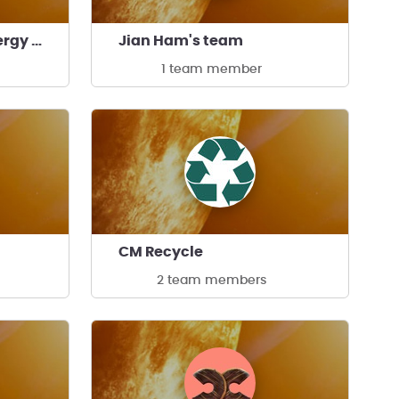
Community Clean Energy Changemakers's team
Jian Ham's team
1 team member
CM Recycle
2 team members