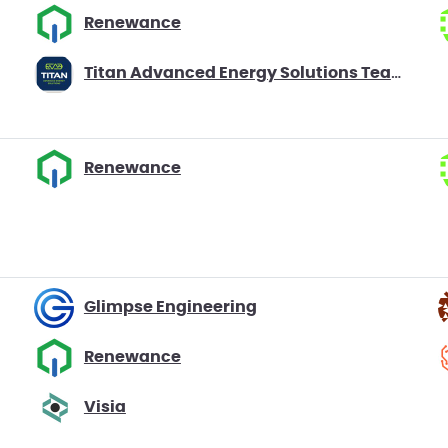
Renewance
Titan Advanced Energy Solutions Team Battago
Renewance
Glimpse Engineering
Renewance
Visia