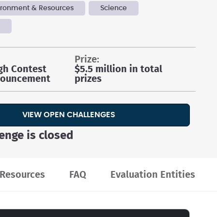
vironment & Resources
Science
y
prize:
gh Contest
$5.5 million in total
nouncement
prizes
VIEW OPEN CHALLENGES
lenge is closed
Resources
FAQ
Evaluation Entities