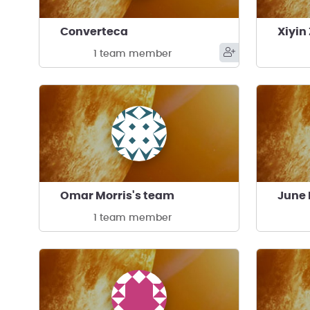
Converteca
Xiyin
1 team member
Omar Morris's team
June 
1 team member