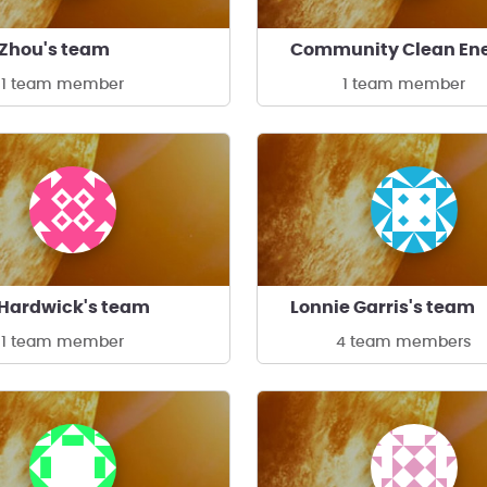
 Zhou's team
1 team member
1 team member
Hardwick's team
Lonnie Garris's team
1 team member
4 team members