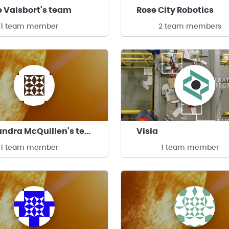
 Vaisbort's team
Rose City Robotics
1 team member
2 team members
Kassandra McQuillen's team
Visia
1 team member
1 team member