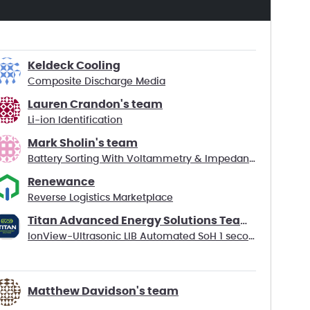
Keldeck Cooling
Composite Discharge Media
Lauren Crandon's team
Li-ion Identification
Mark Sholin's team
Battery Sorting With Voltammetry & Impedance Data
Renewance
Reverse Logistics Marketplace
Titan Advanced Energy Solutions Team Battago
IonView-Ultrasonic LIB Automated SoH 1 second test
Matthew Davidson's team