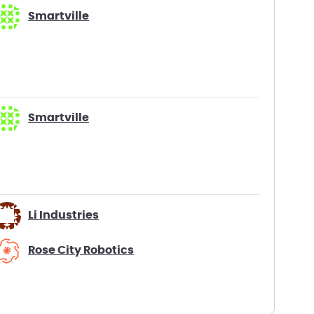
Smartville
Smartville
Li Industries
Rose City Robotics