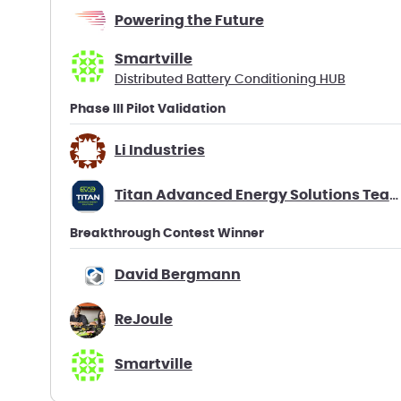
Powering the Future
Smartville
Distributed Battery Conditioning HUB
Phase III Pilot Validation
Li Industries
Titan Advanced Energy Solutions Team Battago
Breakthrough Contest Winner
David Bergmann
ReJoule
Smartville