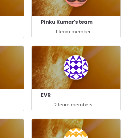
Pinku Kumar's team
1 team member
EVR
2 team members