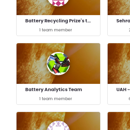
Battery Recycling Prize's team
Sehra
1 team member
Battery Analytics Team
UAH 
1 team member