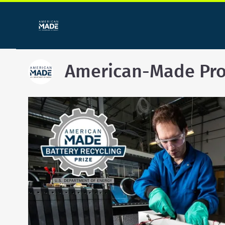
American-Made Pr