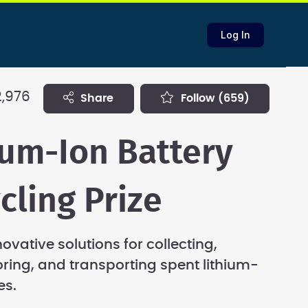
Log In
2,976
share
follow
(659)
ium-Ion Battery
cling Prize
novative solutions for collecting,
toring, and transporting spent lithium-
es.