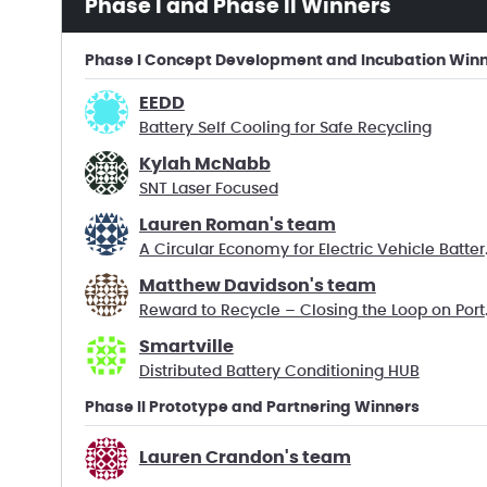
Phase I and Phase II Winners
Phase I Concept Development and Incubation Win
EEDD
Battery Self Cooling for Safe Recycling
Kylah McNabb
SNT Laser Focused
Lauren Roman's team
A Circular 
Matthew Davidson's team
Reward to R
Smartville
Distributed Battery Conditioning HUB
Phase II Prototype and Partnering Winners
Lauren Crandon's team