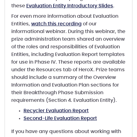
these
Evaluation Entity Introductory Slides
.
For even more information about Evaluation
Entities,
watch this recording
of our
informational webinar. During this webinar, the
prize administration team shared an overview
of the roles and responsibilities of Evaluation
Entities, including Evaluation Report templates
for use in Phase IV. These reports are available
under the Resources tab of HeroX. Prize teams
should include a summary of the Overview
Information and Evaluation Plan sections for
their Breakthrough Phase Submission
requirements (Section 4. Evaluation Entity).
Recycler Evaluation Report
Second-Life Evaluation Report
If you have any questions about working with