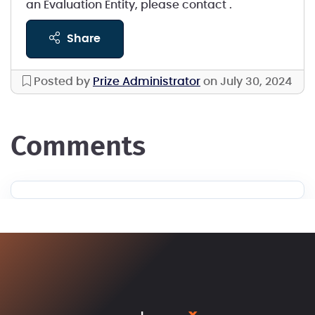
an Evaluation Entity, please contact
.
share
Posted by
Prize Administrator
on July 30, 2024
comments