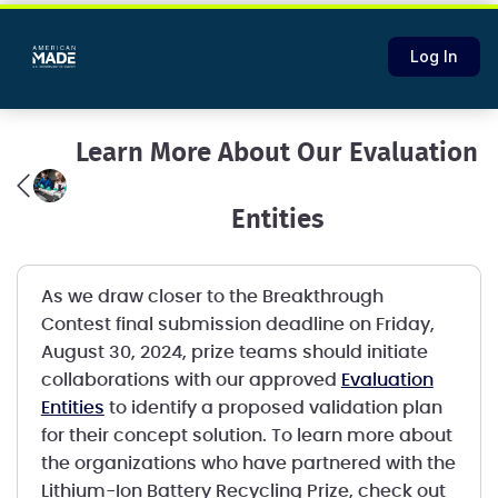
Log In
Learn More About Our Evaluation
Entities
As we draw closer to the Breakthrough
Contest final submission deadline on Friday,
August 30, 2024, prize teams should initiate
collaborations with our approved
Evaluation
Entities
to identify a proposed validation plan
for their concept solution. To learn more about
the organizations who have partnered with the
Lithium-Ion Battery Recycling Prize, check out