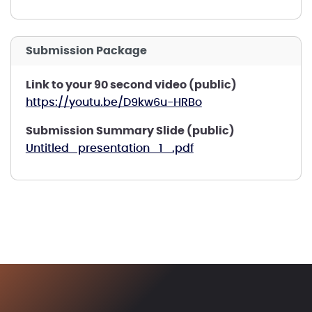
Submission Package
Link to your 90 second video (public)
https://youtu.be/D9kw6u-HRBo
Submission Summary Slide (public)
Untitled_presentation_1_.pdf