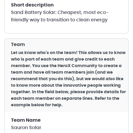
short description
Sand Battery Solar: Cheapest, most eco-
friendly way to transition to clean energy
Team
Let us know who's on the team! This allows us to know
who is part of each team and give credit to each
member. You use the HeroX Community to create a
team and have all team members join (and we
recommend that you do this), but we would also like
to know more about the innovative people working
together. In the field below, please provide details for
each team member on separate lines. Refer to the
example below for help.
Team Name
Sauron Solar