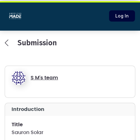
Log In
Submission
S M's team
introduction
title
Sauron Solar