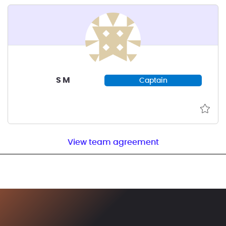
S M
Captain
View team agreement