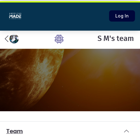
Log In
S M's team
Team