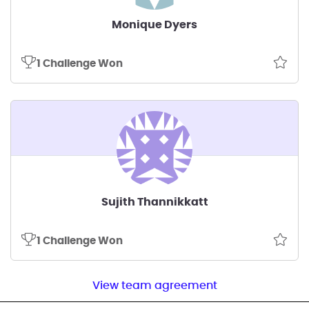
Monique Dyers
1 Challenge Won
Sujith Thannikkatt
1 Challenge Won
View team agreement