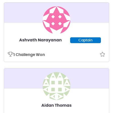
Ashvath Narayanan
Captain
1 Challenge Won
Aidan Thomas