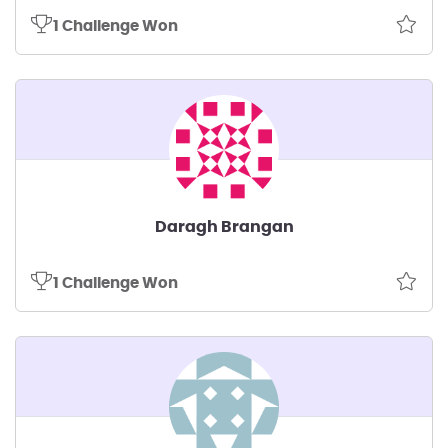
1 Challenge Won
Daragh Brangan
1 Challenge Won