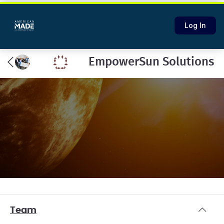
Log In
EmpowerSun Solutions
Team