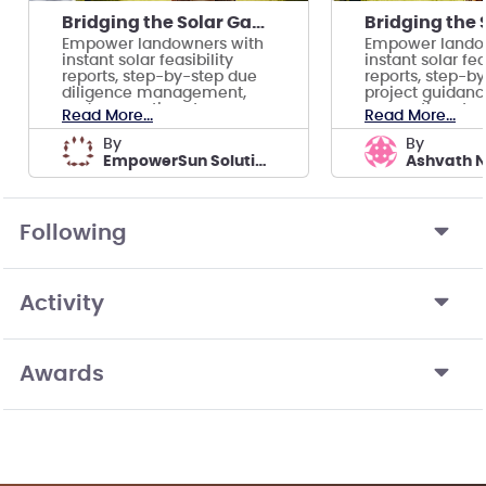
Bridging the Solar Gap for Underserved Communities
Empower landowners with
Empower lando
instant solar feasibility
instant solar fea
reports, step-by-step due
reports, step-b
diligence management,
project guidanc
and connections to
connections to 
Read More...
Read More...
trustworthy partners.
partners.
by
by
EmpowerSun Solutions
Ashvath 
Following
Activity
Awards