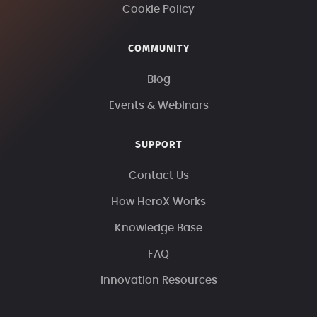
Cookie Policy
COMMUNITY
Blog
Events & Webinars
SUPPORT
Contact Us
How HeroX Works
Knowledge Base
FAQ
Innovation Resources