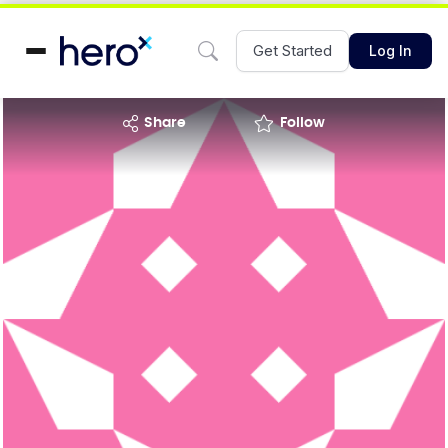
Get Started
Log In
share
Follow