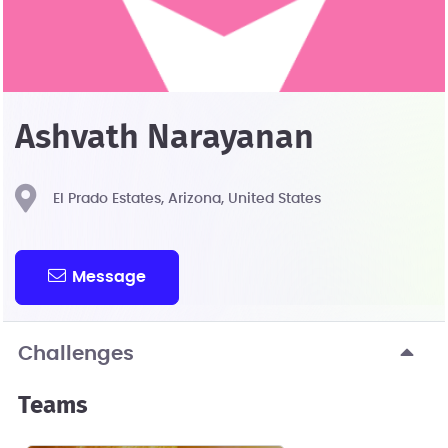
Ashvath Narayanan
El Prado Estates, Arizona, United States
Message
Challenges
Teams