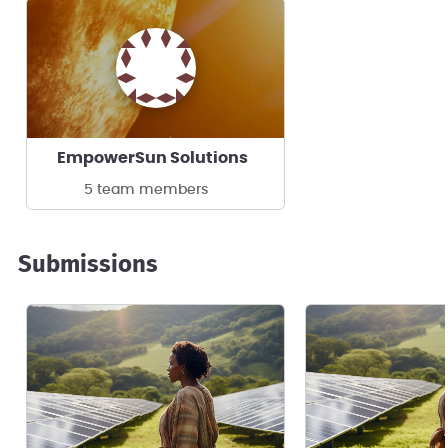
EmpowerSun Solutions
5 team members
Submissions