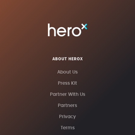
ABOUT HEROX
About Us
Press Kit
Partner With Us
Partners
Privacy
Terms